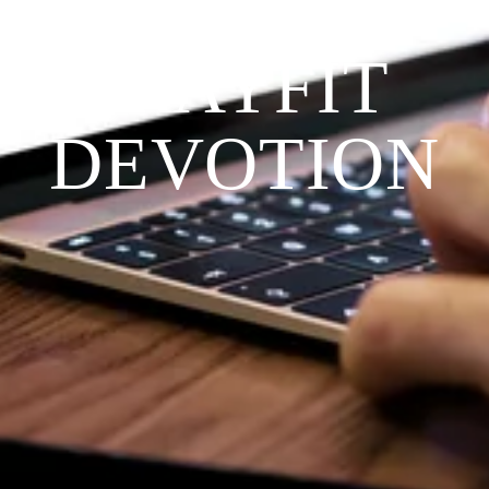
THE 
PRAYFIT 
DEVOTION