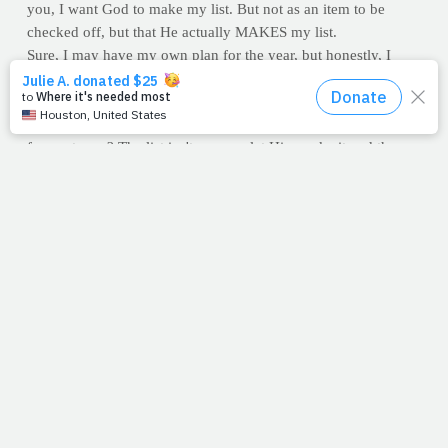
you, I want God to make my list. But not as an item to be
checked off, but that He actually MAKES my list.
Sure, I may have my own plan for the year, but honestly, I
want His plan for my life! What about you? As you clean your
cupboard, have you allowed Him to clean your heart? Like old
food, what on the inside of us needs to be removed (or added)
for next year? The list isn't easy, so let Him make it and then
get excited about what God has in store. As you do, consider
the changes you can make for His glory. We spend hours in
the gym, running miles, swimming laps or on social media, but
rarely spare 10 minutes a day in His Word or on our knees in
prayer. Will that change for you this year?
COVER YOUR EARS FITNESS INDUSTRY: You can hit
every single fitness goal imaginable and
completely
miss
honoring Him with your body. Remember, it's not the height of
our health that matters, but the depth of our hearts. Like I said,
the list isn't easy, so let Him make it.
And if you don't know Jesus as your Savior, we pray that's at
the very top. You will never be the same once you do. Jesus in
a life makes all the difference. Your health is worth fighting