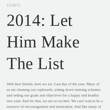
12/30/13
2014: Let
Him Make
The List
Well dear friends, here we are. Last day of the year. Many of
us are cleaning out cupboards, jotting down training schemes
and setting our goals and objectives for a happy and healthy
new year. And for that, we are so excited. We can't wait to be a
resource of encouragement and motivation. And like many of