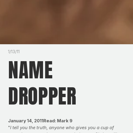
1/13/11
NAME
DROPPER
January 14, 2011Read: Mark 9
"
I tell you the truth, anyone who gives you a cup of