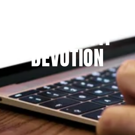
Since 2009
THE PRAYFIT 
DEVOTION