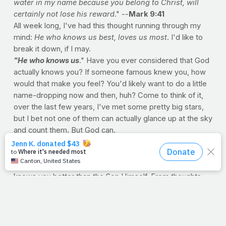
water in my name because you belong to Christ, will
certainly not lose his reward
." --
Mark 9:41
All week long, I've had this thought running through my
mind:
He who knows us best, loves us most
. I'd like to
break it down, if I may.
"He who knows us
." Have you ever considered that God
actually knows you? If someone famous knew you, how
would that make you feel? You'd likely want to do a little
name-dropping now and then, huh? Come to think of it,
over the last few years, I've met some pretty big stars,
but I bet not one of them can actually glance up at the sky
and count them. But God can.
"
He who knows us best.
" We all have close friends,
spouses, parents, and siblings. Some of us even have
twins! But nobody -- and I mean
nobody
-- under the sun
knows you better than the Son Himself. From thoughts
we haven't even thought to the ones we wish to forget,
He knows us best.
"He loves us most
." Here's the kicker. He actually loves
us. He doesn't like us or tolerate us. He doesn't excuse