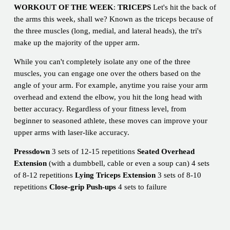
WORKOUT OF THE WEEK
:
TRICEPS
Let's hit the back of
the arms this week, shall we? Known as the triceps because of
the three muscles (long, medial, and lateral heads), the tri's
make up the majority of the upper arm.
While you can't completely isolate any one of the three
muscles, you can engage one over the others based on the
angle of your arm. For example, anytime you raise your arm
overhead and extend the elbow, you hit the long head with
better accuracy. Regardless of your fitness level, from
beginner to seasoned athlete, these moves can improve your
upper arms with laser-like accuracy.
Pressdown
3 sets of 12-15 repetitions
Seated Overhead
Extension
(with a dumbbell, cable or even a soup can) 4 sets
of 8-12 repetitions
Lying Triceps Extension
3 sets of 8-10
repetitions
Close-grip Push-ups
4 sets to failure