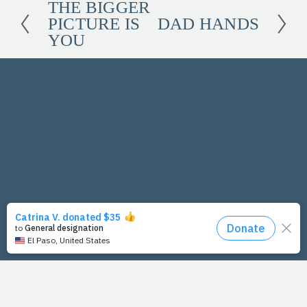
THE BIGGER
P
PICTURE IS
DAD HANDS
r
N
YOU
e
e
v
x
i
t
o
u
s
PrayFit Founders
Essentials
Disclaimer