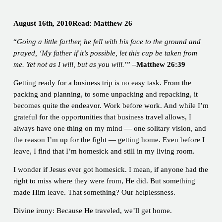
August 16th, 2010Read: Matthew 26
“
Going a little farther, he fell with his face to the ground and
prayed, ‘My father if it’s possible, let this cup be taken from
me. Yet not as I will, but as you will.
’” –
Matthew 26:39
Getting ready for a business trip is no easy task. From the
packing and planning, to some unpacking and repacking, it
becomes quite the endeavor. Work before work. And while I’m
grateful for the opportunities that business travel allows, I
always have one thing on my mind — one solitary vision, and
the reason I’m up for the fight — getting home. Even before I
leave, I find that I’m homesick and still in my living room.
I wonder if Jesus ever got homesick. I mean, if anyone had the
right to miss where they were from, He did. But something
made Him leave. That something? Our helplessness.
Divine irony: Because He traveled, we’ll get home.