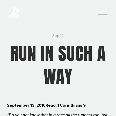
O
p
e
n
M
e
Sep 12
n
RUN IN SUCH A
u
WAY
September 13, 2010Read: 1 Corinthians 9
“Do you not know that in a race all the runners run, but