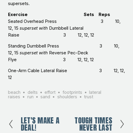
supersets.
Exercise Sets Reps
Seated Overhead Press 3 10,
12, 15
superset with
Dumbbell Lateral
Raise 3 12, 12, 12
Standing Dumbbell Press 3 10,
12, 15
superset with
Reverse Pec-Deck
Flye 3 12, 12, 12
One-Arm Cable Lateral Raise 3 12, 12,
12
beach
delts
effort
footprints
lateral
raises
run
sand
shoulders
trust
LET'S MAKE A
TOUGH TIMES
P
N
DEAL!
NEVER LAST
r
e