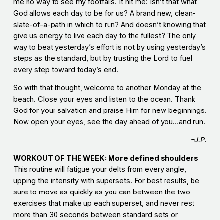
me no way to see my footfalls. It hit me: Isn’t that what
God allows each day to be for us? A brand new, clean-
slate-of-a-path in which to run? And doesn’t knowing that
give us energy to live each day to the fullest? The only
way to beat yesterday’s effort is not by using yesterday’s
steps as the standard, but by trusting the Lord to fuel
every step toward today’s end.
So with that thought, welcome to another Monday at the
beach. Close your eyes and listen to the ocean. Thank
God for your salvation and praise Him for new beginnings.
Now open your eyes, see the day ahead of you…and run.
–J.P.
WORKOUT OF THE WEEK: More defined shoulders
This routine will fatigue your delts from every angle,
upping the intensity with supersets. For best results, be
sure to move as quickly as you can between the two
exercises that make up each superset, and never rest
more than 30 seconds between standard sets or