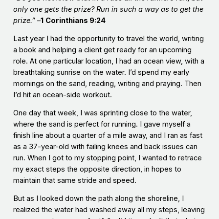
only one gets the prize? Run in such a way as to get the
prize.”
–
1
Corinthians 9:24
Last year I had the opportunity to travel the world, writing
a book and helping a client get ready for an upcoming
role. At one particular location, I had an ocean view, with a
breathtaking sunrise on the water. I’d spend my early
mornings on the sand, reading, writing and praying. Then
I’d hit an ocean-side workout.
One day that week, I was sprinting close to the water,
where the sand is perfect for running. I gave myself a
finish line about a quarter of a mile away, and I ran as fast
as a 37-year-old with failing knees and back issues can
run. When I got to my stopping point, I wanted to retrace
my exact steps the opposite direction, in hopes to
maintain that same stride and speed.
But as I looked down the path along the shoreline, I
realized the water had washed away all my steps, leaving