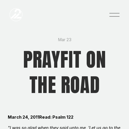
O
p
e
n
M
e
Mar 23
n
PRAYFIT ON
u
THE ROAD
March 24, 2011Read: Psalm 122
"I was so glad when they said unto me, 'Let us go to the