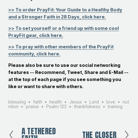
>> To order PrayFit: Your Guide to a Healthy Body
and a Stronger Faith in 28 Days, click here.
>> To set yourself or a friend up with some cool
PrayFit gear, click here.
>> To pray with other members of the PrayFit
community, click here.
Please also be sure to use our social networking
features -- Recommend, Tweet, Share and E-Mail --
at the top of each page if you see something you
like or want to share with others.
blessing
faith
health
Jesus
Lord
love
nut
rition
praise
Psalm 122
thankfulness
training
A TETHERED
P
THE CLOSER
N