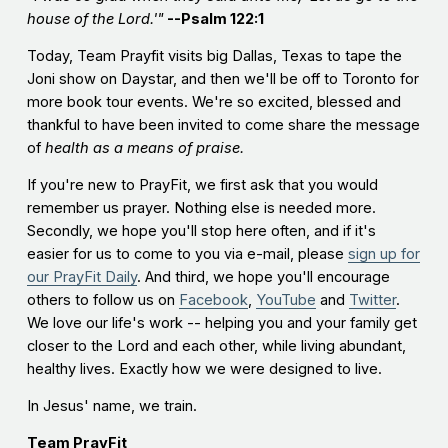
house of the Lord.'"
--Psalm 122:1
Today, Team Prayfit visits big Dallas, Texas to tape the
Joni show on Daystar, and then we'll be off to Toronto for
more book tour events. We're so excited, blessed and
thankful to have been invited to come share the message
of
h
ealth as a means of praise.
If you're new to PrayFit, we first ask that you would
remember us prayer. Nothing else is needed more.
Secondly, we hope you'll stop here often, and if it's
easier for us to come to you via e-mail, please
sign up for
our PrayFit Daily
. And third, we hope you'll encourage
others to follow us on
Facebook
,
YouTube
and
Twitter
.
We love our life's work -- helping you and your family get
closer to the Lord and each other, while living abundant,
healthy lives. Exactly how we were designed to live.
In Jesus' name, we train.
Team PrayFit