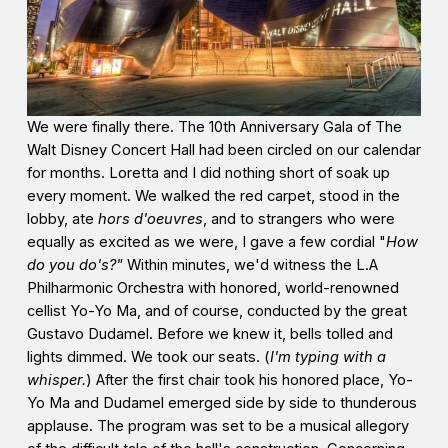
We were finally there. The 10th Anniversary Gala of The
Walt Disney Concert Hall had been circled on our calendar
for months. Loretta and I did nothing short of soak up
every moment. We walked the red carpet, stood in the
lobby, ate
hors d'oeuvres
, and to strangers who were
equally as excited as we were, I gave a few cordial "
How
do you do's?"
Within minutes, we'd witness the L.A
Philharmonic Orchestra with honored, world-renowned
cellist Yo-Yo Ma, and of course, conducted by the great
Gustavo Dudamel. Before we knew it, bells tolled and
lights dimmed. We took our seats. (
I'm typing with a
whisper.
) After the first chair took his honored place, Yo-
Yo Ma and Dudamel emerged side by side to thunderous
applause. The program was set to be a musical allegory