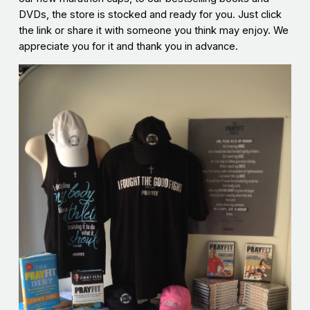
DVDs, the store is stocked and ready for you. Just click
the link or share it with someone you think may enjoy. We
appreciate you for it and thank you in advance.