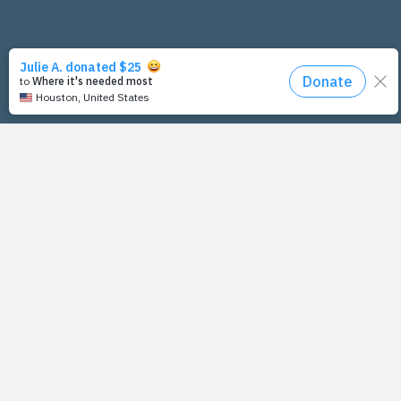
PrayFit Founders
Essentials
Disclaimer