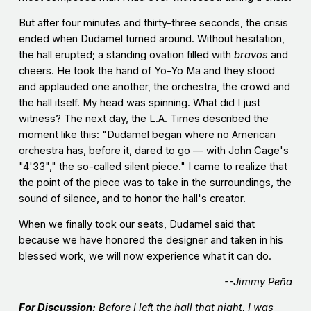
But after four minutes and thirty-three seconds, the crisis
ended when Dudamel turned around. Without hesitation,
the hall erupted; a standing ovation filled with
bravos
and
cheers. He took the hand of Yo-Yo Ma and they stood
and applauded one another, the orchestra, the crowd and
the hall itself. My head was spinning. What did I just
witness? The next day, the L.A. Times described the
moment like this: "Dudamel began where no American
orchestra has, before it, dared to go — with John Cage's
"4'33"," the so-called silent piece." I came to realize that
the point of the piece was to take in the surroundings, the
sound of silence, and to
honor the hall's creator.
When we finally took our seats, Dudamel said that
because we have honored the designer and taken in his
blessed work, we will now experience what it can do.
--Jimmy Peña
For Discussion:
Before I left the hall that night, I was