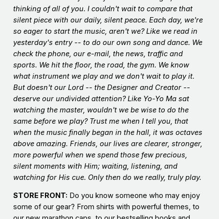
thinking of all of you. I couldn't wait to compare that
silent piece with our daily, silent
peace
. Each day, we're
so eager to start the music, aren't we? Like we read in
yesterday's entry -- to do our own song and dance. We
check the phone, our e-mail, the news, traffic and
sports. We hit the floor, the road, the gym. We know
what instrument we play and we don't wait to play it.
But doesn't our Lord -- the Designer and Creator --
deserve our undivided attention? Like Yo-Yo Ma sat
watching the master, wouldn't we be wise to do the
same before we play? Trust me when I tell you, that
when the music finally began in the hall, it was octaves
above amazing. Friends, our lives are clearer, stronger,
more powerful when we spend those few precious,
silent moments with Him; waiting, listening, and
watching for His cue. Only then do we really, truly play.
STORE FRONT:
Do you know someone who may enjoy
some of our gear? From shirts with powerful themes, to
our new marathon caps, to our bestselling books and