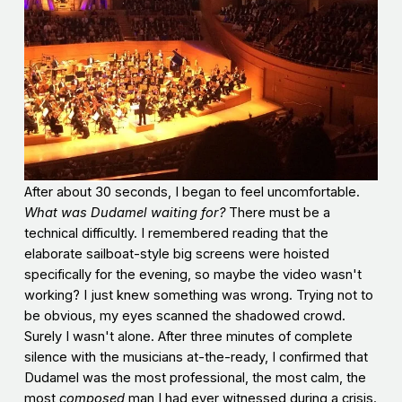
After about 30 seconds, I began to feel uncomfortable.
What was Dudamel waiting for?
There must be a
technical difficultly. I remembered reading that the
elaborate sailboat-style big screens were hoisted
specifically for the evening, so maybe the video wasn't
working? I just knew something was wrong. Trying not to
be obvious, my eyes scanned the shadowed crowd.
Surely I wasn't alone. After three minutes of complete
silence with the musicians at-the-ready, I confirmed that
Dudamel was the most professional, the most calm, the
most
composed
man I had ever witnessed during a crisis.