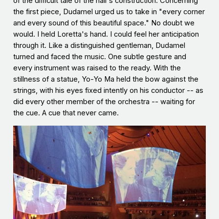
of the difficult tale of the hall's construction. Concerning
the first piece, Dudamel urged us to take in "every corner
and every sound of this beautiful space." No doubt we
would. I held Loretta's hand. I could feel her anticipation
through it. Like a distinguished gentleman, Dudamel
turned and faced the music. One subtle gesture and
every instrument was raised to the ready. With the
stillness of a statue, Yo-Yo Ma held the bow against the
strings, with his eyes fixed intently on his conductor -- as
did every other member of the orchestra -- waiting for
the cue. A cue that never came.