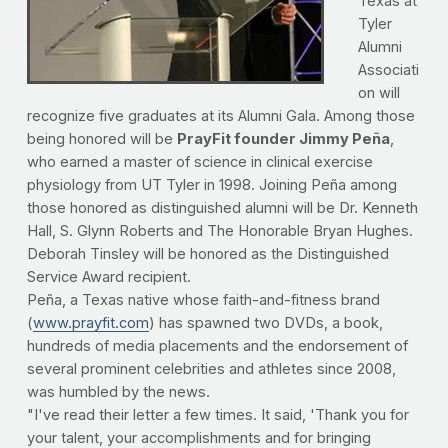
Texas at
Tyler
Alumni
Associati
on will
recognize five graduates at its Alumni Gala. Among those
being honored will be
PrayFit founder Jimmy Peña
,
who earned a master of science in clinical exercise
physiology from UT Tyler in 1998. Joining Peña among
those honored as distinguished alumni will be Dr. Kenneth
Hall, S. Glynn Roberts and The Honorable Bryan Hughes.
Deborah Tinsley will be honored as the Distinguished
Service Award recipient.
Peña, a Texas native whose faith-and-fitness brand
(
www.prayfit.com
) has spawned two DVDs, a book,
hundreds of media placements and the endorsement of
several prominent celebrities and athletes since 2008,
was humbled by the news.
"I've read their letter a few times. It said, 'Thank you for
your talent, your accomplishments and for bringing