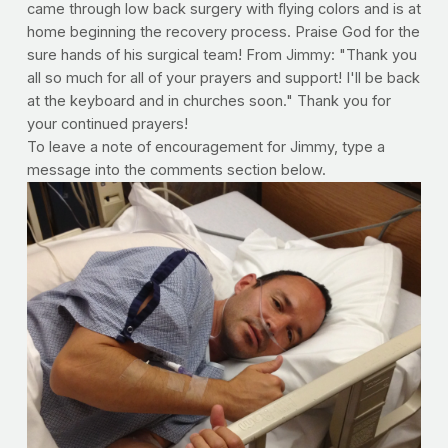
came through low back surgery with flying colors and is at
home beginning the recovery process. Praise God for the
sure hands of his surgical team! From Jimmy: "Thank you
all so much for all of your prayers and support! I'll be back
at the keyboard and in churches soon." Thank you for
your continued prayers!
To leave a note of encouragement for Jimmy, type a
message into the comments section below.