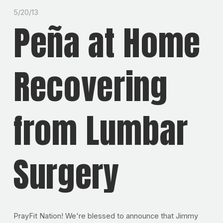
5/20/13
Peña at Home
Recovering
from Lumbar
Surgery
PrayFit Nation! We're blessed to announce that Jimmy