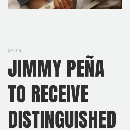
3/12/13
JIMMY PEÑA
TO RECEIVE
DISTINGUISHED