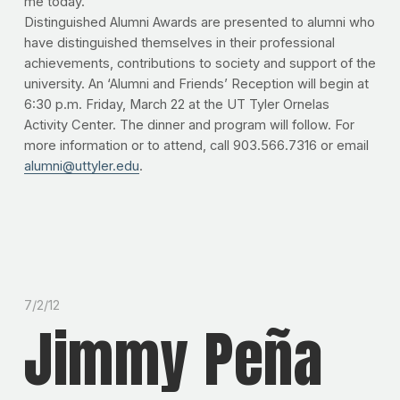
me today."
Distinguished Alumni Awards are presented to alumni who
have distinguished themselves in their professional
achievements, contributions to society and support of the
university. An ‘Alumni and Friends’ Reception will begin at
6:30 p.m. Friday, March 22 at the UT Tyler Ornelas
Activity Center. The dinner and program will follow. For
more information or to attend, call 903.566.7316 or email
alumni@uttyler.edu
.
7/2/12
Jimmy Peña