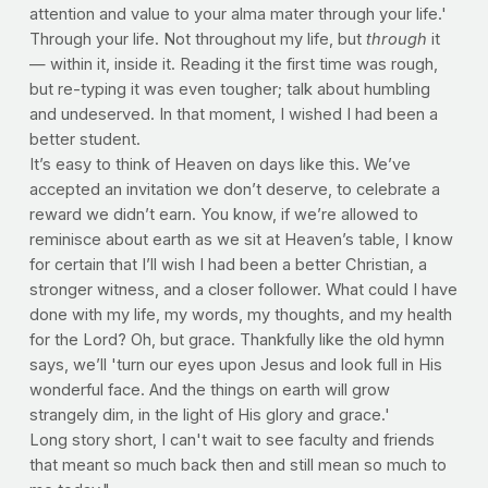
attention and value to your alma mater through your life.'
Through your life. Not throughout my life, but
through
it
— within it, inside it. Reading it the first time was rough,
but re-typing it was even tougher; talk about humbling
and undeserved. In that moment, I wished I had been a
better student.
It’s easy to think of Heaven on days like this. We’ve
accepted an invitation we don’t deserve, to celebrate a
reward we didn’t earn. You know, if we’re allowed to
reminisce about earth as we sit at Heaven’s table, I know
for certain that I’ll wish I had been a better Christian, a
stronger witness, and a closer follower. What could I have
done with my life, my words, my thoughts, and my health
for the Lord? Oh, but grace. Thankfully like the old hymn
says, we’ll 'turn our eyes upon Jesus and look full in His
wonderful face. And the things on earth will grow
strangely dim, in the light of His glory and grace.'
Long story short, I can't wait to see faculty and friends
that meant so much back then and still mean so much to