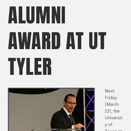
ALUMNI
AWARD AT UT
TYLER
Next
Friday
(March
22), the
Universit
y of