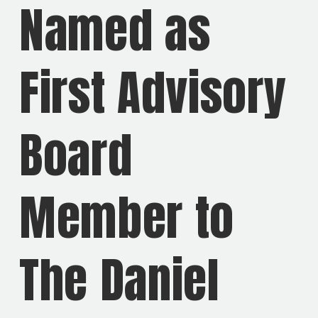
Named as
First Advisory
Board
Member to
The Daniel