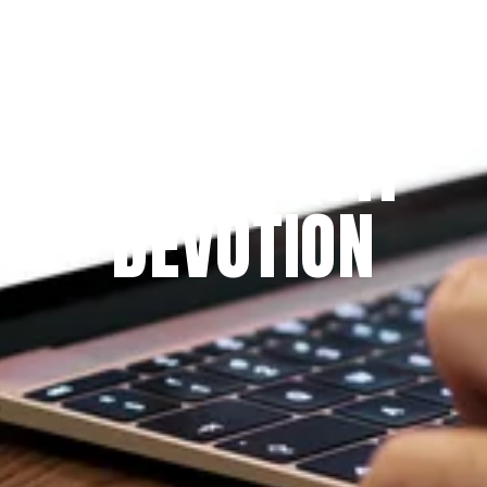
Since 2009
THE PRAYFIT 
DEVOTION