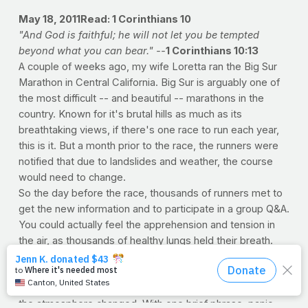
May 18, 2011
Read: 1 Corinthians 10
"And God is faithful; he will not let you be tempted
beyond what you can bear." --
1 Corinthians 10:13
A couple of weeks ago, my wife Loretta ran the Big Sur
Marathon in Central California. Big Sur is arguably one of
the most difficult -- and beautiful -- marathons in the
country. Known for it's brutal hills as much as its
breathtaking views, if there's one race to run each year,
this is it. But a month prior to the race, the runners were
notified that due to landslides and weather, the course
would need to change.
So the day before the race, thousands of runners met to
get the new information and to participate in a group Q&A.
You could actually feel the apprehension and tension in
the air, as thousands of healthy lungs held their breath.
After all, running a marathon is tough enough, but an
untested course? That's another thing altogether. But it
wasn't until the race director himself took the podium that
the atmosphere changed. With one brief phrase, panic