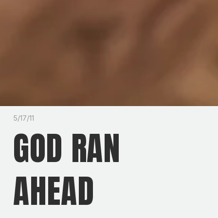
5/17/11
GOD RAN
AHEAD