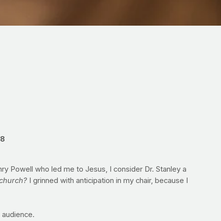
:8
ry Powell who led me to Jesus, I consider Dr. Stanley a
church?
I grinned with anticipation in my chair, because I
e audience.