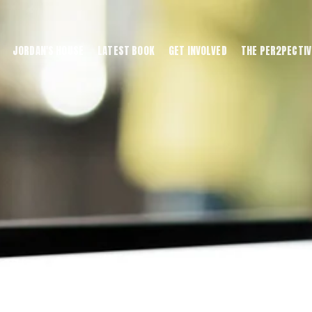
JORDAN'S HOUSE
LATEST BOOK
GET INVOLVED
THE PER2PECTIV