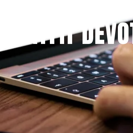
Since 2009
 PRAYFIT DEVO