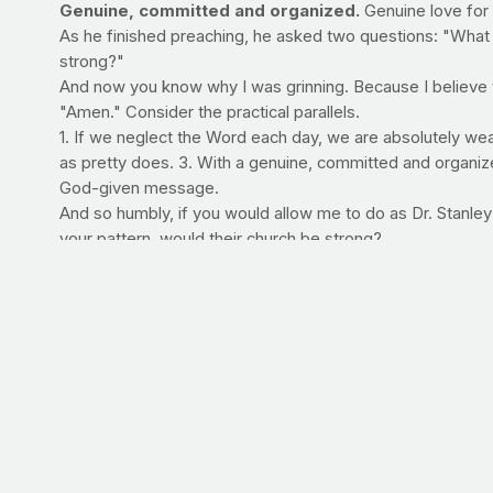
Genuine, committed and organized.
Genuine love for 
As he finished preaching, he asked two questions: "What a
strong?"
And now you know why I was grinning. Because I believe tha
"Amen." Consider the practical parallels.
1. If we neglect the Word each day, we are absolutely weak.
as pretty does. 3. With a genuine, committed and organiz
God-given message.
And so humbly, if you would allow me to do as Dr. Stanley
your pattern, would their church be strong?
Commit:
Spend 10 minutes each day reading God's word a
WORKING OUT AT HOME
Convenience of exercise is one of the greatest determining 
great many people, home workouts are best. Team PrayFit
stronger, healthier body -- without having to venture out
Click here to read what others are saying!
For a sneak pee