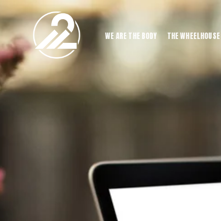
WE ARE THE BODY
THE WHEELHOUSE