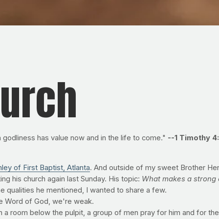
hurch
 in godliness has value now and in the life to come."
--1 Timothy 4
ley of First Baptist, Atlanta
. And outside of my sweet Brother Hen
ting his church again last Sunday. His topic:
What makes a strong 
 the qualities he mentioned, I wanted to share a few.
the Word of God, we're weak.
n a room below the pulpit, a group of men pray for him and for th