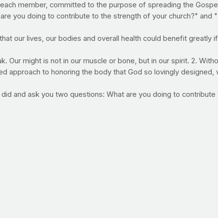
each member, committed to the purpose of spreading the Gospel, 
re you doing to contribute to the strength of your church?" and "I
t our lives, our bodies and overall health could benefit greatly i
 Our might is not in our muscle or bone, but in our spirit. 2. Witho
ed approach to honoring the body that God so lovingly designed, 
 did and ask you two questions: What are you doing to contribute 
nd praying. Then and only then, pursue physical goals. Will you
factors in program adherence. In other words, the easier a workout i
's two workout DVDs provide challenging, results-driven, at-hom
 to a franchise gym. So far, the reviews on our latest DVD -- the 
k at what you can expect in our newest offering, click the video 