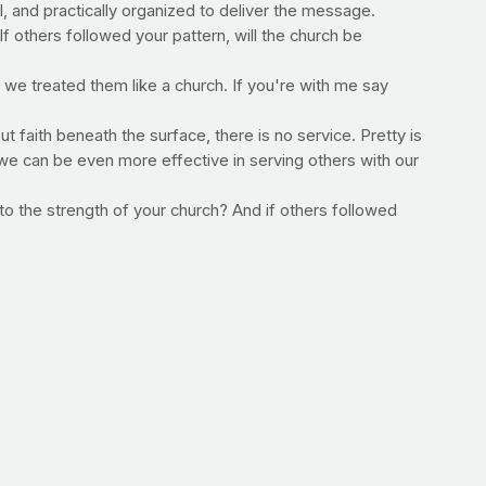
and practically organized to deliver the message.
f others followed your pattern, will the church be
f we treated them like a church. If you're with me say
ut faith beneath the surface, there is no service. Pretty is
we can be even more effective in serving others with our
to the strength of your church? And if others followed
–Jimmy Peña
 make this commitment?
s to get in, the less likely you will be to skip it. For a
e workouts that are guaranteed to help you build a
PrayFit 33-Day Body Toning System -- are outstanding!
player below.
To order now, click here.