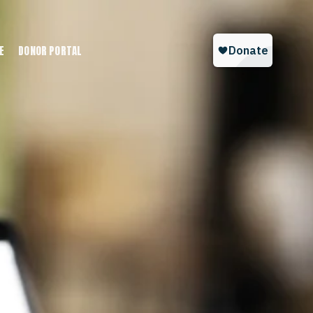
E
DONOR PORTAL