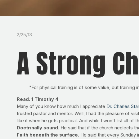
2/25/13
A Strong C
"For physical training is of some value, but training
Read: 1 Timothy 4
Many of you know how much I appreciate
Dr. Charles Stan
trusted pastor and mentor. Well, I had the pleasure of visi
like it when he gets practical. And while I won't list all of
Doctrinally sound.
He said that if the church neglects 
Faith beneath the surface.
He said that every Sunday i