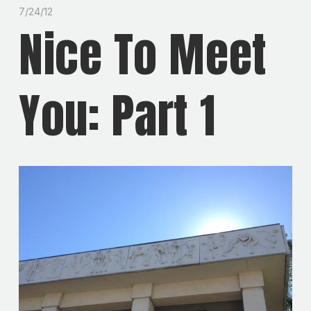
7/24/12
Nice To Meet
You: Part 1