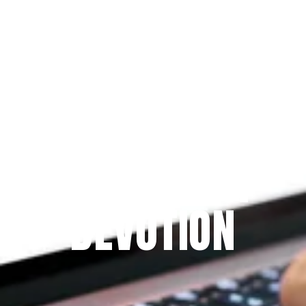
Since 2009
THE PRAYFIT 
DEVOTION