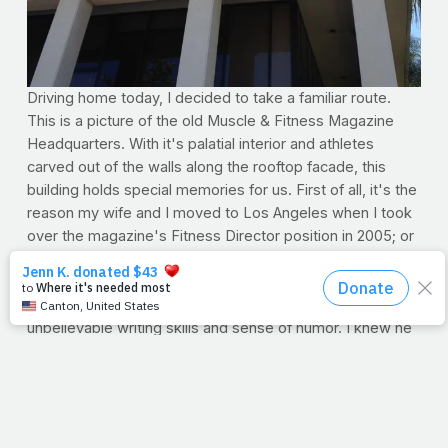
Driving home today, I decided to take a familiar route.
This is a picture of the old Muscle & Fitness Magazine
Headquarters. With it's palatial interior and athletes
carved out of the walls along the rooftop facade, this
building holds special memories for us. First of all, it's the
reason my wife and I moved to Los Angeles when I took
over the magazine's Fitness Director position in 2005; or
so we thought it was the reason.
Days into my tenure, I happened to notice there was just
something about one of my co-workers, far beyond his
unbelievable writing skills and sense of humor. I knew he
was smart -- smarter than me for sure. But something
more. I remember the conversation. "You're a Christian,"
I said. And indeed he was. The weeks, months, and years
serving readers together was an experience I'll cherish
for a lifetime.