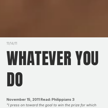
11/14/11
WHATEVER YOU
DO
November 15, 2011
Read: Philippians 3
"I press on toward the goal to win the prize for which