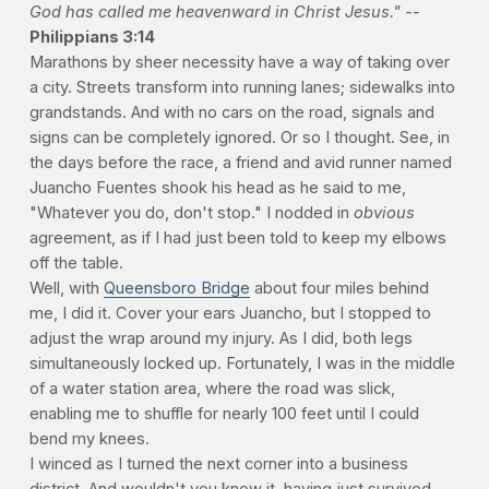
God has called me heavenward in Christ Jesus." --
Philippians 3:14
Marathons by sheer necessity have a way of taking over
a city. Streets transform into running lanes; sidewalks into
grandstands. And with no cars on the road, signals and
signs can be completely ignored. Or so I thought. See, in
the days before the race, a friend and avid runner named
Juancho Fuentes shook his head as he said to me,
"Whatever you do, don't stop." I nodded in
obvious
agreement, as if I had just been told to keep my elbows
off the table.
Well, with
Queensboro Bridge
about four miles behind
me, I did it. Cover your ears Juancho, but I stopped to
adjust the wrap around my injury. As I did, both legs
simultaneously locked up. Fortunately, I was in the middle
of a water station area, where the road was slick,
enabling me to shuffle for nearly 100 feet until I could
bend my knees.
I winced as I turned the next corner into a business
district. And wouldn't you know it, having just survived