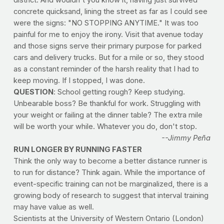
concrete quicksand, lining the street as far as I could see
were the signs: "NO STOPPING ANYTIME." It was too
painful for me to enjoy the irony. Visit that avenue today
and those signs serve their primary purpose for parked
cars and delivery trucks. But for a mile or so, they stood
as a constant reminder of the harsh reality that I had to
keep moving. If I stopped, I was done.
QUESTION
: School getting rough? Keep studying.
Unbearable boss? Be thankful for work. Struggling with
your weight or failing at the dinner table? The extra mile
will be worth your while. Whatever you do, don't stop.
--Jimmy Peña
RUN LONGER BY RUNNING FASTER
Think the only way to become a better distance runner is
to run for distance? Think again. While the importance of
event-specific training can not be marginalized, there is a
growing body of research to suggest that interval training
may have value as well.
Scientists at the University of Western Ontario (London)