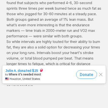
found that subjects who performed 4-6, 30-second
sprints three times per week burned twice as much fat as
those who jogged for 30-60 minutes at a steady pace.
Both groups gained an average of 1% lean mass. But
what’s even more interesting is that the endurance
markers — time trials in 2000-meter run and VO2 max
performance — were similar with both groups.
So while intervals are highly touted for their ability to burn
fat, they are also a solid option for decreasing your times
on your long runs. Intervals boost your heart's stroke
volume, or total blood pumped per beat. That means
longer times to fatigue, which is critical for distance
runners. So don't feel guilty if you can't make it out for
your five-miler today -- 15 minutes worth of high-intensity
intervals will provide you with plenty of benefits to take
on your next run.