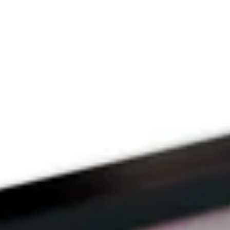
Since 2009
THE PRAYFIT 
DEVOTION