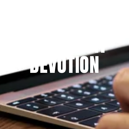
Since 2009
THE PRAYFIT 
DEVOTION