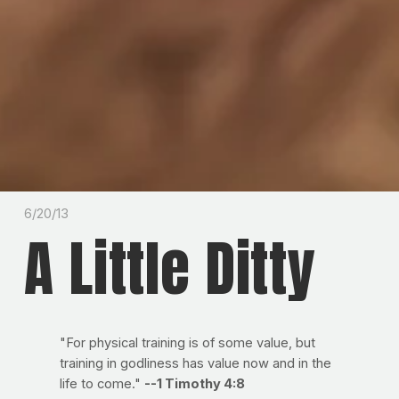
6/20/13
A Little Ditty
"For physical training is of some value, but
training in godliness has value now and in the
life to come."
--1 Timothy 4:8