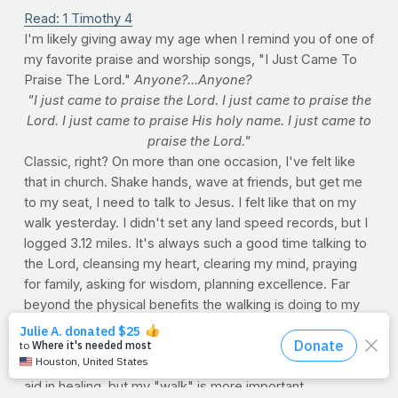
Read: 1 Timothy 4
I'm likely giving away my age when I remind you of one of
my favorite praise and worship songs, "I Just Came To
Praise The Lord."
Anyone?...Anyone?
"I just came to praise the Lord. I just came to praise the
Lord. I just came to praise His holy name. I just came to
praise the Lord."
Classic, right? On more than one occasion, I've felt like
that in church. Shake hands, wave at friends, but get me
to my seat, I need to talk to Jesus. I felt like that on my
walk yesterday. I didn't set any land speed records, but I
logged 3.12 miles. It's always such a good time talking to
the Lord, cleansing my heart, clearing my mind, praying
for family, asking for wisdom, planning excellence. Far
beyond the physical benefits the walking is doing to my
recovery -- being over a month removed from major
back surgery -- my training has always been an extension
of my quiet time. Sure, each stride sends vital nutrients to
aid in healing, but my "walk" is more important.