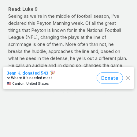
Read: Luke 9
Seeing as we're in the middle of football season, I've
declared this Peyton Manning week. Of all the great
things that Peyton is known for in the National Football
League (NFL), changing the plays at the line of
scrimmage is one of them. More often than not, he
breaks the huddle, approaches the line and, based on
what he sees in the defense, he yells out a different plan.
He calls an audible and, in doing so, changes the game.
Now, for Peyton to be able to read the defense is a gift,
no doubt. But I'm as impressed with how his offense
adapts so quickly to his changing mind. One thing is for
certain, you can't work with Peyton and expect routine.
As for me? I'd prefer Peyton to simply remember what
we agreed on in the huddle;
'Just stick to the original
plan, would ya
?' I love my daily routine. I can deal with
the expected.
You know, Jesus was known for calling a few audibles of
his own. Like we see in today's passage, asking the