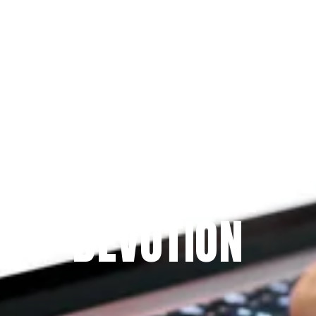
Since 2009
THE PRAYFIT 
DEVOTION