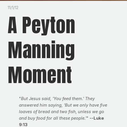
11/1/12
A Peyton
Manning
Moment
"
But Jesus said, 'You feed them.' They
answered him saying, 'But we only have five
loaves of bread and two fish, unless we go
and buy food for all these people.'
"
--Luke
9:13