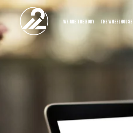
WE ARE THE BODY
THE WHEELHOUSE