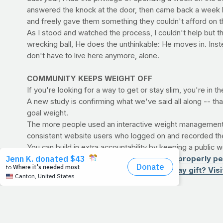
answered the knock at the door, then came back a week l
and freely gave them something they couldn't afford on t
As I stood and watched the process, I couldn't help but thi
wrecking ball, He does the unthinkable: He moves in. In
don't have to live here anymore, alone.
COMMUNITY KEEPS WEIGHT OFF
If you're looking for a way to get or stay slim, you're in th
A new study is confirming what we've said all along -- tha
goal weight.
The more people used an interactive weight management w
consistent website users who logged on and recorded thei
You can build in extra accountability by keeping a public 
>> EXERCISE CENTRAL: Find out how to properly per
>> SHOP: Looking for a good Father’s Day gift? Visit 