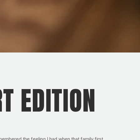
T EDITION
embered the feeling I had when that family first