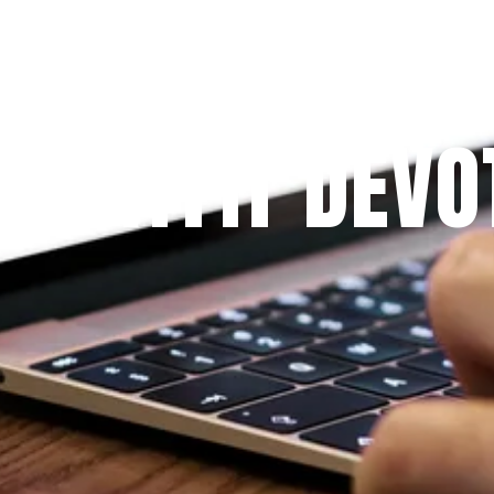
Since 2009
 PRAYFIT DEVO