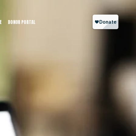
E
DONOR PORTAL