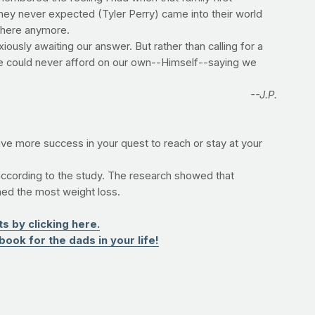
ey never expected (Tyler Perry) came into their world
e here anymore.
iously awaiting our answer. But rather than calling for a
we could never afford on our own--Himself--saying we
--J.P.
ave more success in your quest to reach or stay at your
ccording to the study. The research showed that
ned the most weight loss.
 by clicking here.
book for the dads in your life!