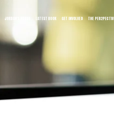
JORDAN'S HOUSE
LATEST BOOK
GET INVOLVED
THE PER2PECTIV