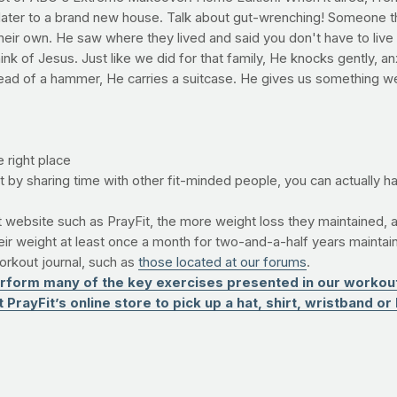
ater to a brand new house. Talk about gut-wrenching! Someone th
heir own. He saw where they lived and said you don't have to liv
nk of Jesus. Just like we did for that family, He knocks gently, anx
stead of a hammer, He carries a suitcase. He gives us something 
e right place
t by sharing time with other fit-minded people, you can actually h
ebsite such as PrayFit, the more weight loss they maintained, a
r weight at least once a month for two-and-a-half years maintai
workout journal, such as
those located at our forums
.
form many of the key exercises presented in our workouts
PrayFit’s online store to pick up a hat, shirt, wristband or 