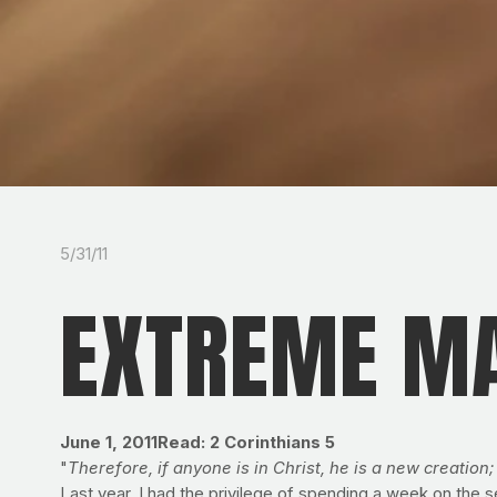
5/31/11
EXTREME MA
June 1, 2011
Read: 2 Corinthians 5
"
Therefore, if anyone is in Christ, he is a new creation
Last year, I had the privilege of spending a week on the 