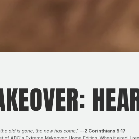
KEOVER: HEAR
; the old is gone, the new has come
." --
2 Corinthians 5:17
set of ABC's Extreme Makeover: Home Edition. When it aired, I rem