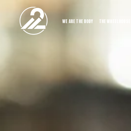
WE ARE THE BODY
THE WHEELHOUSE