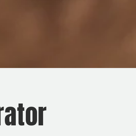
rator