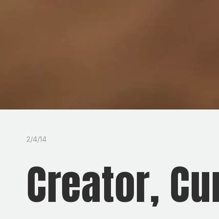
2/4/14
Creator, Cu