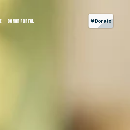
E
DONOR PORTAL