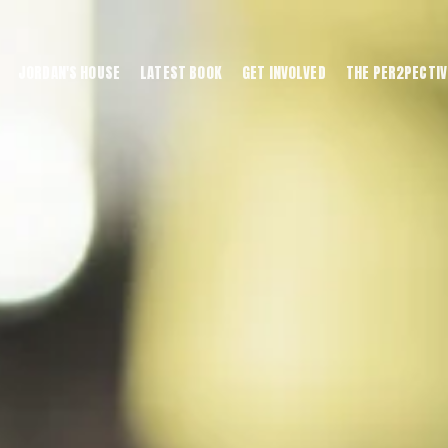
JORDAN'S HOUSE
LATEST BOOK
GET INVOLVED
THE PER2PECTIV