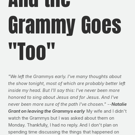
Grammy Goes
"Too"
"We left the Grammys early. I've many thoughts about
the show tonight, most of which are probably better left
inside my head. But I'll say this: I've never been more
honored to sing about Jesus and for Jesus. And I've
never been more sure of the path I've chosen." --
Natalie
Grant on leaving the Grammys early
My wife and I didn't
watch the Grammys but I was asked about them on
Monday. Thankfully, I had no reply. And I don't plan on
spending time discussing the things that happened on