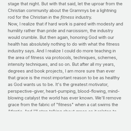
stage that night. But with that said, let the uproar from the
Christian community about the Grammys be a lightning
rod for the Christian in the
fitness
industry.
Now, I realize that if hard work is paired with modesty and
humility rather than pride and narcissism, the industry
would crumble. But then again, honoring God with our
health has absolutely nothing to do with what the fitness
industry says. And I realize I could do more teaching in
the area of fitness via protocols, techniques, schemes,
intensity techniques, and so on. But after all my years,
degrees and book projects, I am more sure than ever
that grace is the most important reason to be as healthy
as God wants us to be. It's the greatest motivator,
perspective-giver, heart-pumping, blood-flowing, mind-
blowing catalyst the world has ever known. We'll remove
grace from the fabric of "fitness" when a cat swims the
Atlantic. And I'll stop talking about grace as it relates to
our health when grace ceases to be the only reason we
have it.