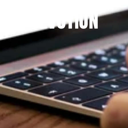
THE PRAYFIT 
DEVOTION