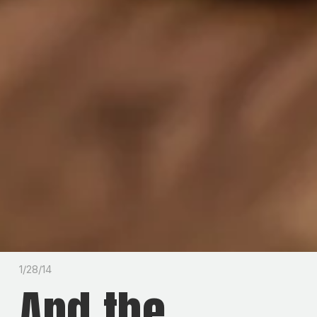
1/28/14
And the