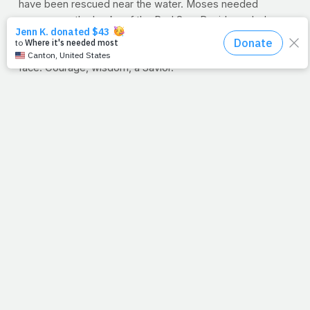
have been rescued near the water. Moses needed
courage on the banks of the Red Sea. David needed
wisdom as he chose five stones. And on the beach in
Galilee, Andrew and Peter met their Purpose face-to-
face. Courage, wisdom, a Savior.
Are you facing some heavy work issues? Are you or
someone you love in dire need of physical healing? Or
maybe you just need a little rest. No matter your needs
as we start a new week, His favorite place to run is to our
rescue. Let's remember that our only hope in the world is
waiting for us at the water's edge.
--Jimmy Peña
10-MINUTE WORKOUT: LEGS
Wanna change your entire body? Start at the bottom and
work your way up. By training the large muscles of your
lower body with greater intensity, you stand to burn more
calories and raise your metabolism. This 10-minute
training plan, which attacks your legs with bodyweight
exercises only, is designed to set your whole body on a
path to transformation. Click below to get started.