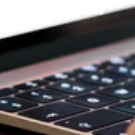
DEVOTION