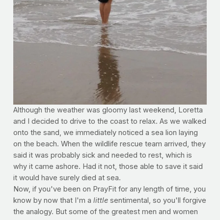
Although the weather was gloomy last weekend, Loretta
and I decided to drive to the coast to relax. As we walked
onto the sand, we immediately noticed a sea lion laying
on the beach. When the wildlife rescue team arrived, they
said it was probably sick and needed to rest, which is
why it came ashore. Had it not, those able to save it said
it would have surely died at sea.
Now, if you've been on PrayFit for any length of time, you
know by now that I'm a
little
sentimental, so you'll forgive
the analogy. But some of the greatest men and women