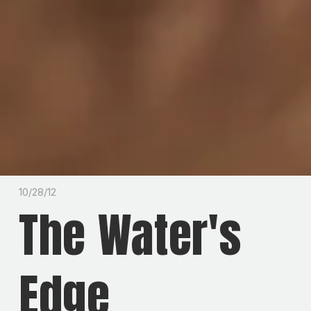
10/28/12
The Water's
Edge