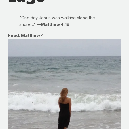
"One day Jesus was walking along the
shore..."
--Matthew 4:18
Read: Matthew 4