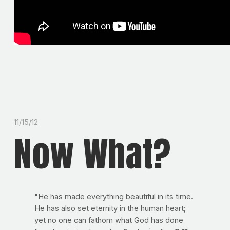
11/15/12
Now What?
"He has made everything beautiful in its time.
He has also set eternity in the human heart;
yet no one can fathom what God has done