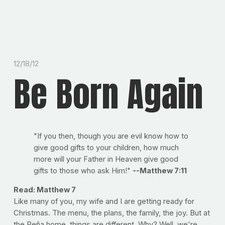
12/18/12
Be Born Again
"If you then, though you are evil know how to
give good gifts to your children, how much
more will your Father in Heaven give good
gifts to those who ask Him!"
--Matthew 7:11
Read: Matthew 7
Like many of you, my wife and I are getting ready for
Christmas. The menu, the plans, the family, the joy. But at
the Peña home, things are different. Why? Well, we're