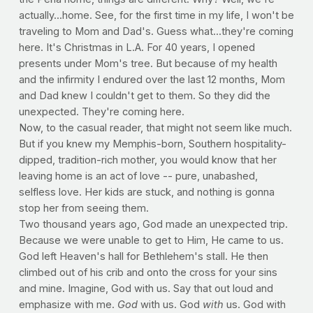
actually...home. See, for the first time in my life, I won't be
traveling to Mom and Dad's. Guess what...they're coming
here. It's Christmas in L.A. For 40 years, I opened
presents under Mom's tree. But because of my health
and the infirmity I endured over the last 12 months, Mom
and Dad knew I couldn't get to them. So they did the
unexpected. They're coming here.
Now, to the casual reader, that might not seem like much.
But if you knew my Memphis-born, Southern hospitality-
dipped, tradition-rich mother, you would know that her
leaving home is an act of love -- pure, unabashed,
selfless love. Her kids are stuck, and nothing is gonna
stop her from seeing them.
Two thousand years ago, God made an unexpected trip.
Because we were unable to get to Him, He came to us.
God left Heaven's hall for Bethlehem's stall. He then
climbed out of his crib and onto the cross for your sins
and mine. Imagine, God with us. Say that out loud and
emphasize with me.
God
with us. God
with
us. God with