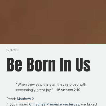
12/12/13
Be Born In Us
"When they saw the star, they rejoiced with
exceedingly great joy."
— Matthew 2:10
Read:
Matthew 2
If you missed
Christmas Presence yesterday
, we talked