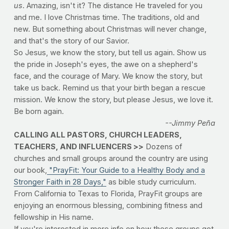
us
. Amazing, isn't it? The distance He traveled for you
and me. I love Christmas time. The traditions, old and
new. But something about Christmas will never change,
and that's the story of our Savior.
So Jesus, we know the story, but tell us again. Show us
the pride in Joseph's eyes, the awe on a shepherd's
face, and the courage of Mary. We know the story, but
take us back. Remind us that your birth began a rescue
mission. We know the story, but please Jesus, we love it.
Be born again.
--Jimmy Peña
CALLING ALL PASTORS, CHURCH LEADERS,
TEACHERS, AND INFLUENCERS >>
Dozens of
churches and small groups around the country are using
our book,
"PrayFit: Your Guide to a Healthy Body and a
Stronger Faith in 28 Days,"
as bible study curriculum.
From California to Texas to Florida, PrayFit groups are
enjoying an enormous blessing, combining fitness and
fellowship in His name.