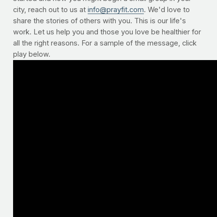
city, reach out to us at
info@prayfit.com
. We'd love to
share the stories of others with you. This is our life's
work. Let us help you and those you love be healthier for
all the right reasons. For a sample of the message, click
play below.