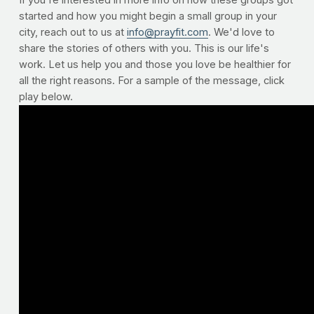
If you're interested in more info on how these groups got
started and how you might begin a small group in your
city, reach out to us at
info@prayfit.com
. We'd love to
share the stories of others with you. This is our life's
work. Let us help you and those you love be healthier for
all the right reasons. For a sample of the message, click
play below.