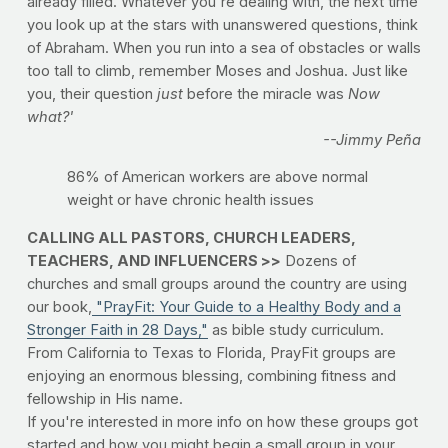
already filled. Whatever you're dealing with, the next time
you look up at the stars with unanswered questions, think
of Abraham. When you run into a sea of obstacles or walls
too tall to climb, remember Moses and Joshua. Just like
you, their question
just
before the miracle was
Now
what?'
--Jimmy Peña
86% of American workers are above normal
weight or have chronic health issues
CALLING ALL PASTORS, CHURCH LEADERS,
TEACHERS, AND INFLUENCERS >>
Dozens of
churches and small groups around the country are using
our book,
"PrayFit: Your Guide to a Healthy Body and a
Stronger Faith in 28 Days,"
as bible study curriculum.
From California to Texas to Florida, PrayFit groups are
enjoying an enormous blessing, combining fitness and
fellowship in His name.
If you're interested in more info on how these groups got
started and how you might begin a small group in your