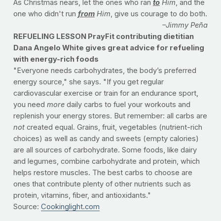
As Christmas nears, let the ones who ran
to
Him
, and the
one who didn't run
from
Him
, give us courage to do both.
–Jimmy Peña
REFUELING LESSON PrayFit contributing dietitian
Dana Angelo White gives great advice for refueling
with energy-rich foods
"Everyone needs carbohydrates, the body’s preferred
energy source," she says. "If you get regular
cardiovascular exercise or train for an endurance sport,
you need
more
daily carbs to fuel your workouts and
replenish your energy stores. But remember: all carbs are
not
created equal. Grains, fruit, vegetables (nutrient-rich
choices) as well as candy and sweets (empty calories)
are all sources of carbohydrate. Some foods, like dairy
and legumes, combine carbohydrate and protein, which
helps restore muscles. The best carbs to choose are
ones that contribute plenty of other nutrients such as
protein, vitamins, fiber, and antioxidants."
Source:
Cookinglight.com