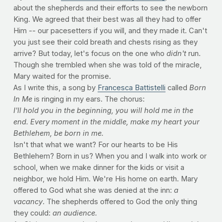
about the shepherds and their efforts to see the newborn
King. We agreed that their best was all they had to offer
Him -- our pacesetters if you will, and they made it. Can't
you just see their cold breath and chests rising as they
arrive? But today, let's focus on the one who
didn't
run.
Though she trembled when she was told of the miracle,
Mary waited for the promise.
As I write this, a song by
Francesca Battistelli
called
Born
In Me
is ringing in my ears. The chorus:
I'll hold you in the beginning,
you will hold me in the
end.
Every moment in the middle,
make my heart your
Bethlehem,
be born in me.
Isn't that what we want? For our hearts to be His
Bethlehem? Born in us? When you and I walk into work or
school, when we make dinner for the kids or visit a
neighbor, we hold Him. We're His home on earth. Mary
offered to God what she was denied at the inn:
a
vacancy
. The shepherds offered to God the only thing
they could:
an audience.