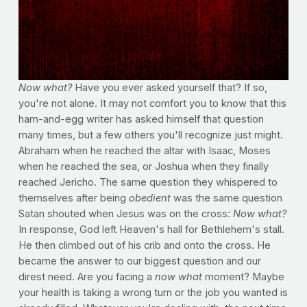
Now what?
Have you ever asked yourself that? If so,
you're not alone. It may not comfort you to know that this
ham-and-egg writer has asked himself that question
many times, but a few others you'll recognize just might.
Abraham when he reached the altar with Isaac, Moses
when he reached the sea, or Joshua when they finally
reached Jericho. The same question they whispered to
themselves after being
obedient
was the same question
Satan shouted when Jesus was on the cross:
Now what?
In response, God left Heaven's hall for Bethlehem's stall.
He then climbed out of his crib and onto the cross. He
became the answer to our biggest question and our
direst need. Are you facing a
now what
moment? Maybe
your health is taking a wrong turn or the job you wanted is