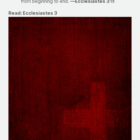
from beginning to end.
—Ecclesiastes 3:11
Read: Ecclesiastes 3