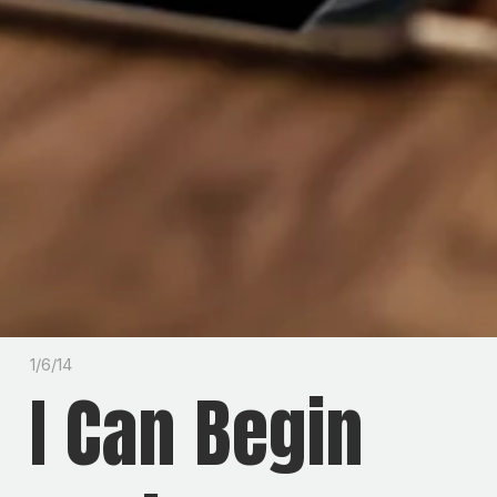
1/6/14
I Can Begin