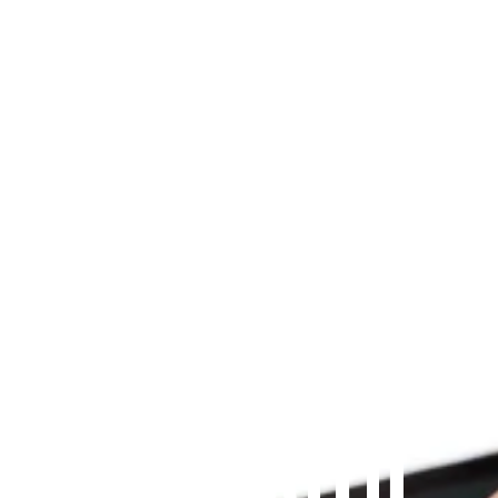
Since 2009
THE PRAYFIT 