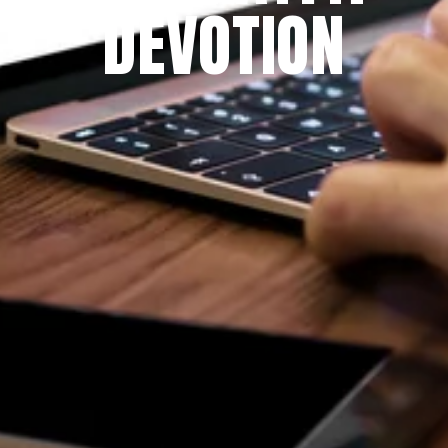
DEVOTION