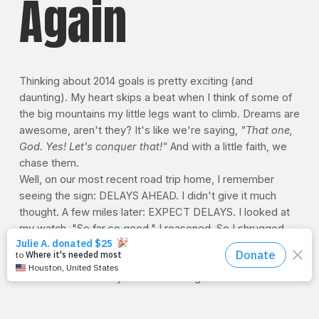
Again
Thinking about 2014 goals is pretty exciting (and
daunting). My heart skips a beat when I think of some of
the big mountains my little legs want to climb. Dreams are
awesome, aren't they? It's like we're saying,
"That one,
God. Yes! Let's conquer that!"
And with a little faith, we
chase them.
Well, on our most recent road trip home, I remember
seeing the sign: DELAYS AHEAD. I didn't give it much
thought. A few miles later: EXPECT DELAYS. I looked at
my watch. "So far so good," I reasoned. So I shrugged,
turned up the radio and set my cruise control. But sure
enough the next sign literally read: EXPECT EXTREME
DELAYS SOON. They weren't kidding about the
"extreme" or "soon" parts. In fact, I knew it was gonna
be bad when I saw cars pulling off the highway by any