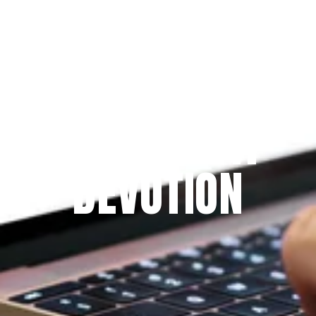
Since 2009
THE PRAYFIT 
DEVOTION