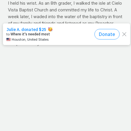
I held his wrist. As an 8th grader, I walked the isle at Cielo
Vista Baptist Church and committed my life to Christ. A
week later, I waded into the water of the baptistry in front
of my family and friends and listened as my Preacher
asked me, "Jimmy, do you know Jesus as your personal
Lord and Savior?" And then I held his wrist with one hand
and pinched my nose with the other. I've never felt
cleaner then the day I came out of that water.
Last week, various heroes of the faith remembered and
honored the life of Reverend Henry Powell. From funny
memories, to countless and blessed congregations from
around the world, I sat and unsuccessfully fought back
tears. And nothing I heard was as amazing as the eulogy
written by his wife of 49 years, Sandie (my Sister Powell)
which was read aloud by their son Tim. I'll never forget
it. And while I know Brother Powell is with the Lord today,
I couldn't help but think about his still, sweet body. If
those feet weren't tip-toeing through the house to
deliver Christmas gifts to grandkids, they were in the
dangerous underground of China quietly delivering bibles