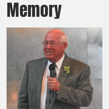
Memory