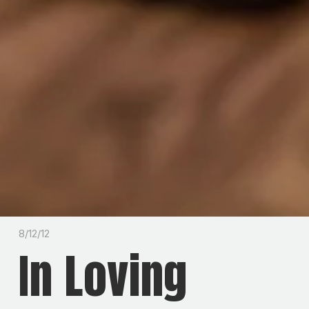
8/12/12
In Loving