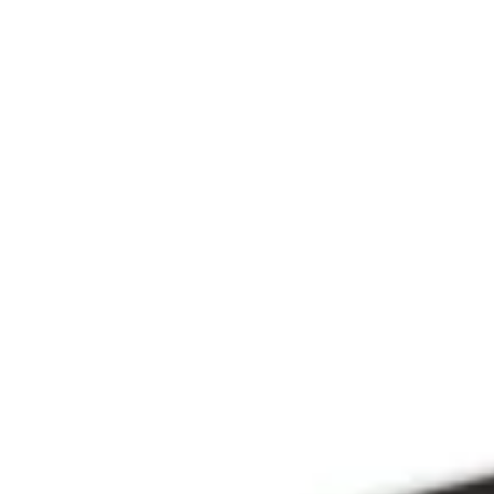
Since 2009
THE PRAYFIT 
DEVOTION