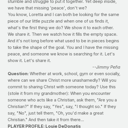
stumble and struggle to put it together. Yet deep inside,
we have that missing 'peace', don't we?
You know, Loretta and I can both be looking for the same
piece of our little puzzle and when one of us finds it,
what's the first thing we do? We show it to each other.
We share it. Then we watch how it fills the empty space.
And it's not long before what used to be in pieces begins
to take the shape of the goal. You and I have the missing
peace, and someone we know is searching for it. Let's
show it. Let's share it.
--Jimmy Peña
Question:
Whether at work, school, gym or even socially,
where can we share Christ more unashamedly? Will you
commit to sharing Christ with someone today? Use this
(stole it from my grandmother): When you encounter
someone who acts like a Christian, ask them, "Are you a
Christian?" If they say, "Yes", say, "I thought so." If they
say, "No", just tell them, "Oh, you'd make a great
Christian." And then take it from there...
PLAYER PROFILE: Louie DeDonatis