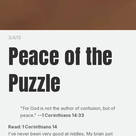
3/4/13
Peace of the
Puzzle
"For God is not the author of confusion, but of
peace."
--1 Corinthians 14:33
Read: 1 Corinthians 14
I've never been very good at riddles. My brain just