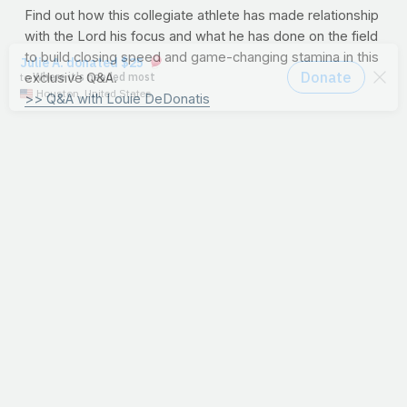
Find out how this collegiate athlete has made relationship
with the Lord his focus and what he has done on the field
to build closing speed and game-changing stamina in this
exclusive Q&A.
>> Q&A with Louie DeDonatis
10/31/12
I Am One Of
Them