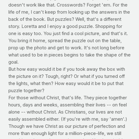
doesn't work like that. Crosswords? Forget 'em. For the
life of me, I can't keep from looking up the answers in the
back of the book. But puzzles? Well, that's a different
story. Loretta and I enjoy a good puzzle. Shopping for
one is easy too. You just find a cool picture, and that's it.
You bring it home, spread the puzzle out on the table,
prop up the photo and get to work. It's not long before
what used to be in pieces begins to take the shape of the
goal.
But how easy would it be if you took away the box with
the picture on it? Tough, right? Or what if you turned off
the lights, what then? How easy would it be to put that
puzzle together?
For those without Christ, that's life. They piece together
hours, days and weeks, assembling their lives -- on feel
alone -- without Christ. As Christians, our lives are not
easily assembled either. (If you're with me, say 'amen'.)
Though we have Christ as our picture of perfection and
more than enough light for a million-piece-life, we still