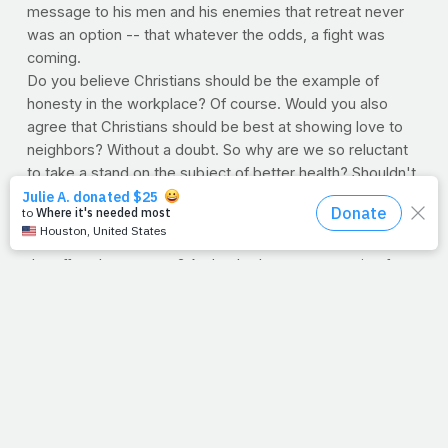
message to his men and his enemies that retreat never
was an option -- that whatever the odds, a fight was
coming.
Do you believe Christians should be the example of
honesty in the workplace? Of course. Would you also
agree that Christians should be best at showing love to
neighbors? Without a doubt. So why are we so reluctant
to take a stand on the subject of better health? Shouldn't
Christians strive to be some of the most health conscious
people on earth? Some might argue, "
Well, Jimmy, the
Lord looks at the heart
." True, but doesn't that mean it's
the effort that matters? And to be honest, not caring for
the body that carries the soul just might be a heart issue
after all.
So if this is an uncomfortable subject, mark it down.
Because this will become an increasingly sensitive topic
the bigger and bigger we get. But I believe it's the
church's responsibility to lead the fight. A fight that we
are losing. Where's Cortez when you need him?