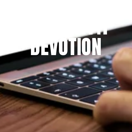
Since 2009
THE PRAYFIT 
DEVOTION