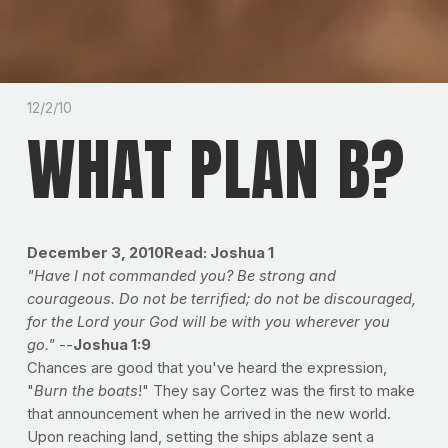
12/2/10
WHAT PLAN B?
December 3, 2010Read: Joshua 1
"Have I not commanded you? Be strong and
courageous. Do not be terrified; do not be discouraged,
for the Lord your God will be with you wherever you
go."
--
Joshua 1:9
Chances are good that you've heard the expression,
"
Burn the boats
!" They say Cortez was the first to make
that announcement when he arrived in the new world.
Upon reaching land, setting the ships ablaze sent a