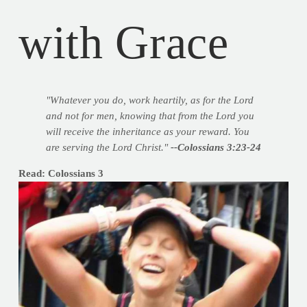
with Grace
"Whatever you do, work heartily, as for the Lord
and not for men, knowing that from the Lord you
will receive the inheritance as your reward. You
are serving the Lord Christ."
--Colossians 3:23-24
Read: Colossians 3