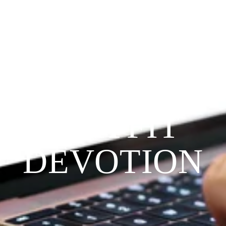
Since 2009
THE 
PRAYFIT 
DEVOTION