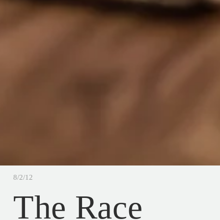
8/2/12
The Race