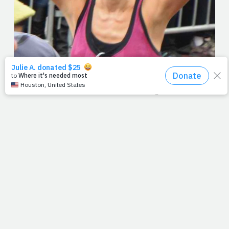
Her face says it all. Exhaustion meets joy and mission meets
accomplishment. Now, I don't mean to over-dramatize the
moment but I think Paul was on to something when he talked
about the Christian life as a race -- a race that believers are
called to run with endurance, never aimlessly. Over the last
few years, we've written entries after marathons, many of
which are among my favorites. But this picture, taken mere
seconds before she saw me, pretty much sums it up. And with
the week's race being almost over, I thought it appropriate for
today.
For some of you, the week was steep. The phone never rang,
the e-mail didn't arrive, or your health didn't cooperate. For
others, everything was downhill, and you could do no wrong.
Either way, I think our dear friend Sandie Powell said it best in