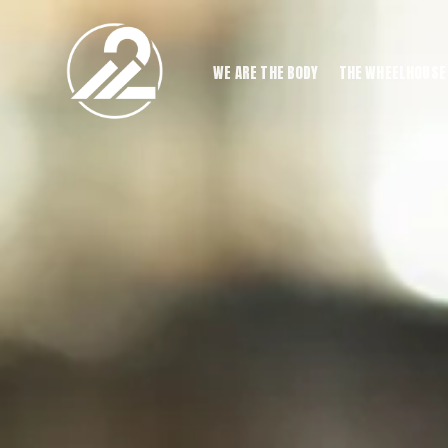
WE ARE THE BODY
THE WHEELHOUSE