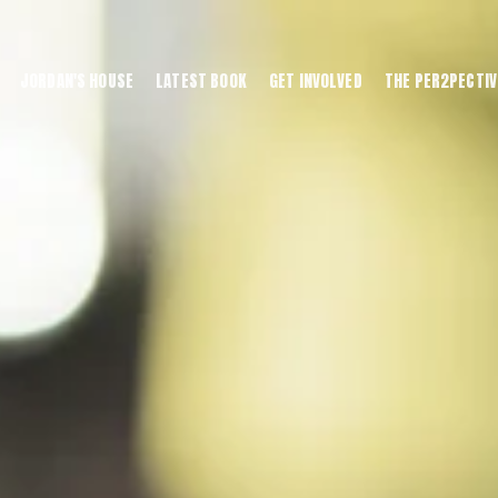
JORDAN'S HOUSE
LATEST BOOK
GET INVOLVED
THE PER2PECTIV