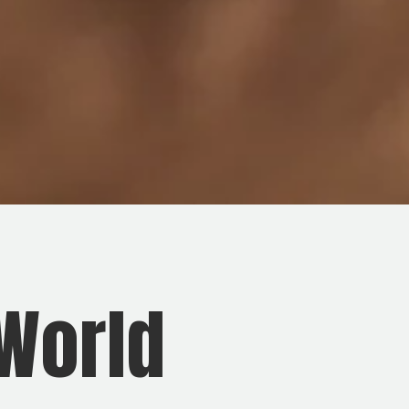
 World