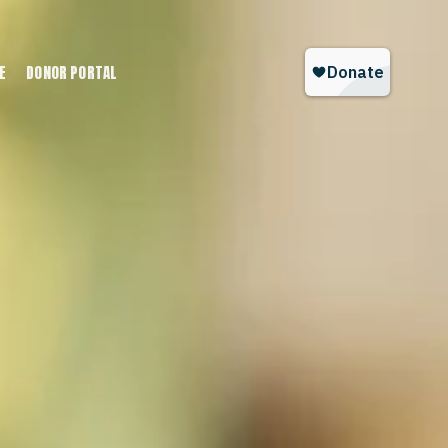
E
DONOR PORTAL