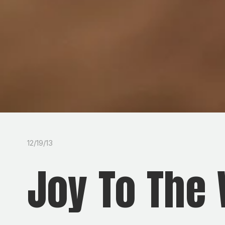
12/19/13
Joy To The