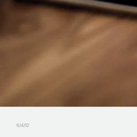
6/4/12