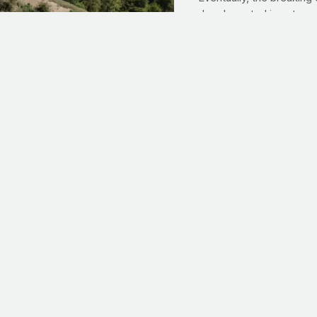
deeply rooted is not so 
Deeply rooted. If you're
within
your control work 
like my tree yesterday, 
to protect. And spiritual
grows
. With Jesus in our
soil; and from that you
c
cial endorsement from runner extraordinaire Josh Cox. Today, you'l
cer, time at seminary and what it means to give back. He also chats
enned to Timothy, ‘For physical training is of some value, but god
4:8) Their daily devotional feeds my spirit and inspires my sweat!”
it supporters.