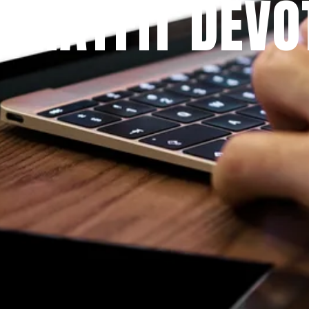
 PRAYFIT DEVO