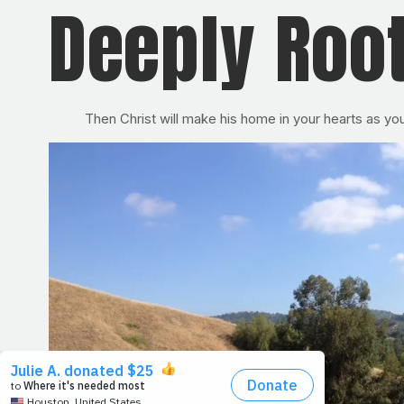
Deeply Roo
Then Christ will make his home in your hearts as yo