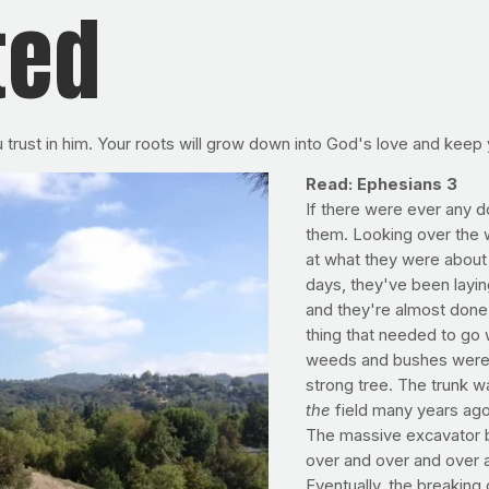
ted
u trust in him. Your roots will grow down into God's love and keep
Read: Ephesians 3
If there were ever any 
them. Looking over the w
at what they were about 
days, they've been layin
and they're almost done c
thing that needed to go 
weeds and bushes were no
strong tree. The trunk wa
the
field many years ago
The massive excavator ba
over and over and over ag
Eventually, the breaking