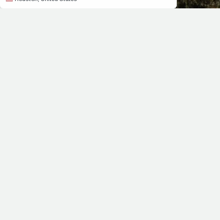
Q&A WITH ELITE ULTRAMARATHONER JOSH COX
Yesterday, PrayFit announced that it had received an offi
interview. In it, he discussed his father's battle with can
the best thing you can do to run faster race times.
>> Click here for the full interview.
“Jimmy and the PrayFit team embody the words Paul p
both the present life and the life to come.’ (1 Tim. 
record holder in the 50K
>> Click here to read the endorsements from other PrayF