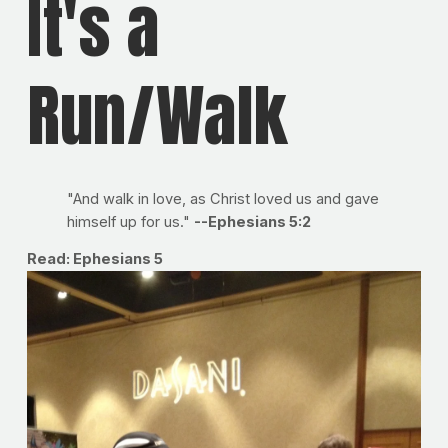
It's a
Run/Walk
"And walk in love, as Christ loved us and gave
himself up for us."
--Ephesians 5:2
Read: Ephesians 5