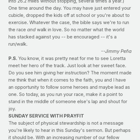
into 26.2 miles without stopping, several times a year.)
One time around the day. You may have just entered your
cubicle, dropped the kids off at school or you're about to
exercise. Whatever the case, the bible says we're to run
the race
and
walk in love. So no matter what the world
has stacked against you -- be encouraged -- it's a
run/walk.
--Jimmy Peña
P.S.
You know, it was pretty neat for me to see Loretta
meet her hero of the track. Just look at her sweet face.
Do you see him giving her instruction? The moment made
me think that when it comes to the faith, you and I have
an opportunity to follow some heroes and maybe lead as
one. So today, as you run your race, make it a point to
stand in the middle of someone else's lap and shout for
joy.
SUNDAY SERVICE WITH PRAYFIT
The subject of physical stewardship is not a message
you're likely to hear in this Sunday's sermon. But perhaps
it should be. With an increasing number of our fellow