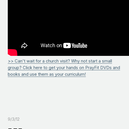
>> Can't wait for a church visit? Why not start a small
group? Click here to get your hands on PrayFit DVDs and
books and use them as your curriculum!
9/3/12