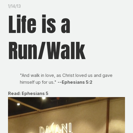
1/14/13
Life is a
Run/Walk
"And walk in love, as Christ loved us and gave
himself up for us."
--Ephesians 5:2
Read: Ephesians 5