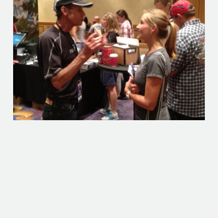
An author, speaker and member of the 1972 Olympic
team, Jeff Galloway is a world-class runner. He broke the
U.S. 10-mile record in 1973, and among his victories are
the Honolulu, Atlanta and Boston Marathons. What's his