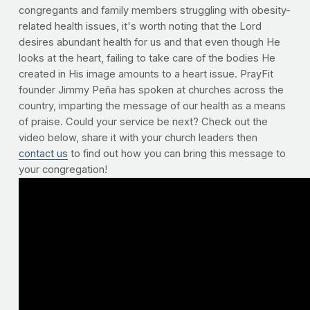
congregants and family members struggling with obesity-
related health issues, it's worth noting that the Lord
desires abundant health for us and that even though He
looks at the heart, failing to take care of the bodies He
created in His image amounts to a heart issue. PrayFit
founder Jimmy Peña has spoken at churches across the
country, imparting the message of our health as a means
of praise. Could your service be next? Check out the
video below, share it with your church leaders then
contact us
to find out how you can bring this message to
your congregation!