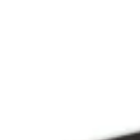
Since 2009
THE PRAYFIT 
DEVOTION