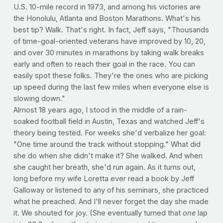
U.S. 10-mile record in 1973, and among his victories are
the Honolulu, Atlanta and Boston Marathons. What's his
best tip? Walk. That's right. In fact, Jeff says, "Thousands
of time-goal-oriented veterans have improved by 10, 20,
and over 30 minutes in marathons by taking walk breaks
early and often to reach their goal in the race. You can
easily spot these folks. They're the ones who are picking
up speed during the last few miles when everyone else is
slowing down."
Almost 18 years ago, I stood in the middle of a rain-
soaked football field in Austin, Texas and watched Jeff's
theory being tested. For weeks she'd verbalize her goal:
"One time around the track without stopping." What did
she do when she didn't make it? She walked. And when
she caught her breath, she'd run again. As it turns out,
long before my wife Loretta ever read a book by Jeff
Galloway or listened to any of his seminars, she practiced
what he preached. And I'll never forget the day she made
it. We shouted for joy. (She eventually turned that
one
lap