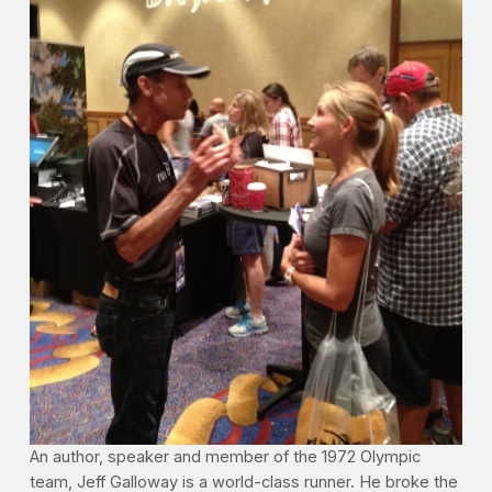
An author, speaker and member of the 1972 Olympic
team, Jeff Galloway is a world-class runner. He broke the