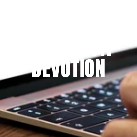
Since 2009
THE PRAYFIT 
DEVOTION