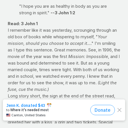
"I hope you are as healthy in body as you are
strong in spirit."
--3 John 1:2
Read: 3 John 1
I remember like it was yesterday, scrounging through an
old box of books while whispering to myself, "
Your
mission, should you choose to accept it...
." I'm smiling
as I type this sentence. Great memories. See, in 1996, the
movie of the year was the first
Mission: Impossible
, and I
was bound and determined to see it. But as a young
married couple, times were tight. With both of us working
and in school, we watched every penny. I knew that in
order for us to see the show, it was up to me.
(Light the
fuse, cue the music.)
Long story short, the sign at the end of the street read,
"WE BUY BOOKS." And fortunately, I kept every
schoolbook I'd ever read (from every class). So if they
were buying, I was selling. When Loretta got home, I
greeted her with a kiss, a grin and two tickets. Special