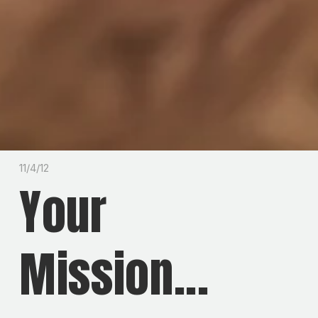
11/4/12
Your
Mission...