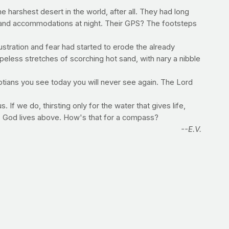
 harshest desert in the world, after all. They had long
er and accommodations at night. Their GPS? The footsteps
rustration and fear had started to erode the already
eless stretches of scorching hot sand, with nary a nibble
yptians you see today you will never see again. The Lord
If we do, thirsting only for the water that gives life,
d, God lives above. How's that for a compass?
--E.V.
 that make these beverages inherently caloric?
 no calories. Water is absorbed by most cells by simple
at the chemicals may have will vary depending on the type,
ual because of the perceived caloric deficit.
ume about half of your bodyweight in ounces of