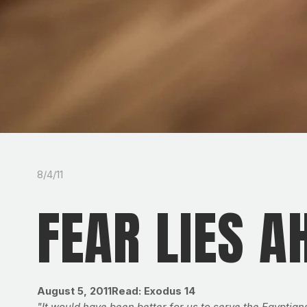
8/4/11
FEAR LIES A
August 5, 2011
Read: Exodus 14