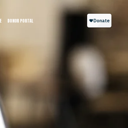
E
DONOR PORTAL