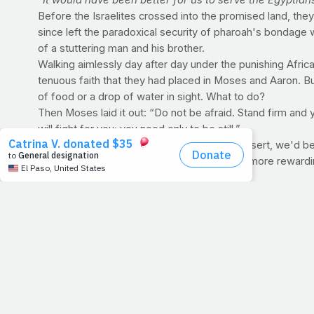
"It would have been better for us to serve the Egyptians
Before the Israelites crossed into the promised land, they
since left the paradoxical security of pharoah's bondage
of a stuttering man and his brother.
Walking aimlessly day after day under the punishing Africa
tenuous faith that they had placed in Moses and Aaron. Bu
of food or a drop of water in sight. What to do?
Then Moses laid it out: “Do not be afraid. Stand firm and 
will fight for you; you need only to be still.”
When we find ourselves wandering in the desert, we'd be we
reaching the sand's horizon will be eternally more reward
PRAYFIT NUTRITION Q&A
Q: How can drinks be zero calorie? Doesn't everyt
A: Since these types of beverages are mostly water (plus a
diffusion and similar pathways that do not require energy 
but do not have much to do with caloric intake or expendit
>> DID YOU KNOW?
Research shows that people may
Temper your consumption of these beverages, inste
water per day. A 160-pound person should aim for 