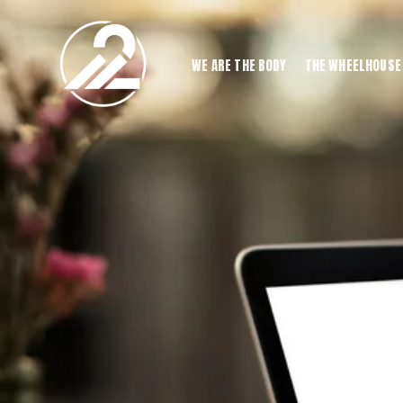
WE ARE THE BODY
THE WHEELHOUSE