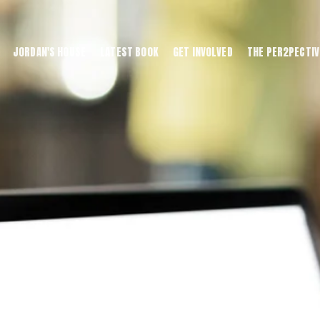
JORDAN'S HOUSE
LATEST BOOK
GET INVOLVED
THE PER2PECTIV