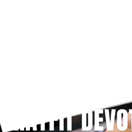
Since 2009
 PRAYFIT DEVO