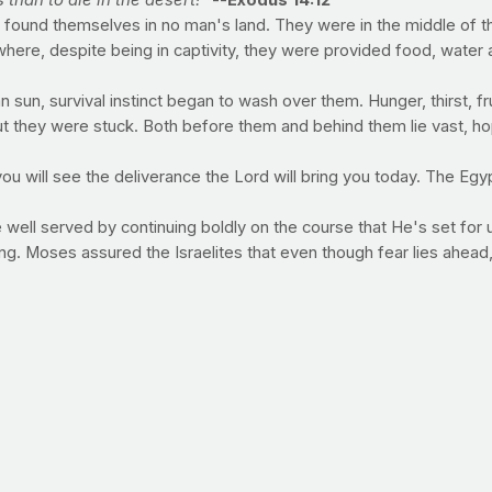
 than to die in the desert!”
--
Exodus 14:12
 found themselves in no man's land. They were in the middle of the
 where, despite being in captivity, they were provided food, wat
n sun, survival instinct began to wash over them. Hunger, thirst, f
t they were stuck. Both before them and behind them lie vast, hop
you will see the deliverance the Lord will bring you today. The Eg
ll served by continuing boldly on the course that He's set for us. 
ing. Moses assured the Israelites that even though fear lies ahea
hing take energy to be digested by your body and wouldn't
rtificial sweeteners, which are chemicals), they contain virtually
so the calorie expediture is considered negligible. The effects th
ure.
 over-rely on diet drinks, consuming more calories than us
ad getting the bulk of your fluid from water. Aim to cons
around 80 ounces from sun-up to lights out.