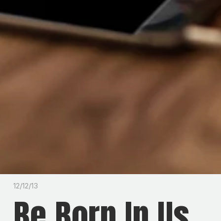
12/12/13
Be Born In Us