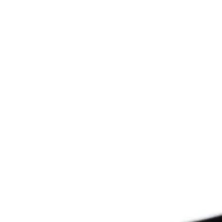
Since 2009
THE PRAYFIT 