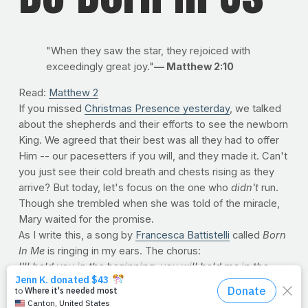
"When they saw the star, they rejoiced with
exceedingly great joy."
— Matthew 2:10
Read:
Matthew 2
If you missed
Christmas Presence yesterday
, we talked
about the shepherds and their efforts to see the newborn
King. We agreed that their best was all they had to offer
Him -- our pacesetters if you will, and they made it. Can't
you just see their cold breath and chests rising as they
arrive? But today, let's focus on the one who
didn't
run.
Though she trembled when she was told of the miracle,
Mary waited for the promise.
As I write this, a song by
Francesca Battistelli
called
Born
In Me
is ringing in my ears. The chorus:
I'll hold you in the beginning,
you will hold me in the
end.
Every moment in the middle,
make my heart your
Bethlehem,
be born in me.