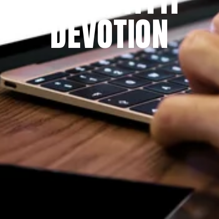
DEVOTION