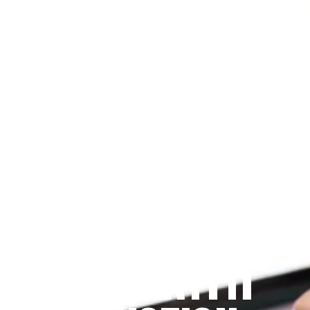
Since 2009
THE PRAYFIT 