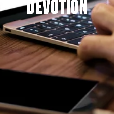
DEVOTION