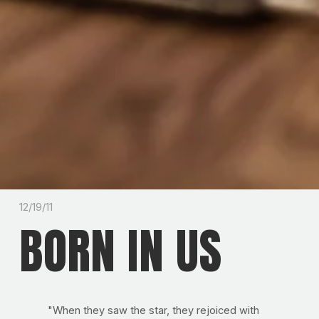
12/19/11
BORN IN US
"When they saw the star, they rejoiced with