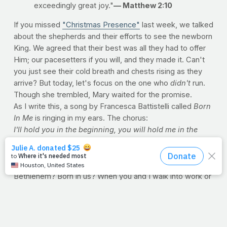
exceedingly great joy."
— Matthew 2:10
If you missed
"Christmas Presence"
last week, we talked
about the shepherds and their efforts to see the newborn
King. We agreed that their best was all they had to offer
Him; our pacesetters if you will, and they made it. Can't
you just see their cold breath and chests rising as they
arrive? But today, let's focus on the one who
didn't
run.
Though she trembled, Mary waited for the promise.
As I write this, a song by Francesca Battistelli called
Born
In Me
is ringing in my ears. The chorus:
I'll hold you in the beginning,
you will hold me in the
end.
Every moment in the middle,
make my heart your
Bethlehem,
be born in me.
Isn't that what we want? For our hearts to be His
Bethlehem? Born in us? When you and I walk into work or
school, when we make dinner for the kids or visit a
neighbor, we hold Him. We're His home on earth. Mary
offered to God what she was denied at the inn;
a
vacancy
. The shepherds offered to God the only thing