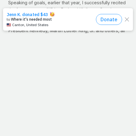
Speaking of goals, earlier that year, I successfully recited
the famous poem
"If
" by Rudyard Kipling to Coach
Loweree. I never missed a beat when it came to
recitations. I loved that part of class. Speeches by
President Kennedy, Martin Luther King, Jr. and others, all
by heart, not one word missed. But a line from
"If"
has
been rolling around my brain lately:
"Or watch the things you gave your life to, broken, and
stoop and build 'em up with worn-out tools."
Worn-out tools.
Midway through my three-month spinal
fusion process, I'm walking steadily and doing my
prescribed bends. Yes, to Rocky music, no doubt. We're
just praying that the new hardware fuses perfectly with
the bones, and that the same success we saw with my
neck replacement occurs in my lower back. God's will we
pray.
I wonder, have you ever had to rebuild anything? A
business or a home? Perhaps another aspect of your life
and maybe even your health. Well, rebuilding is a faith
issue. Not in our ability to make things as they once were