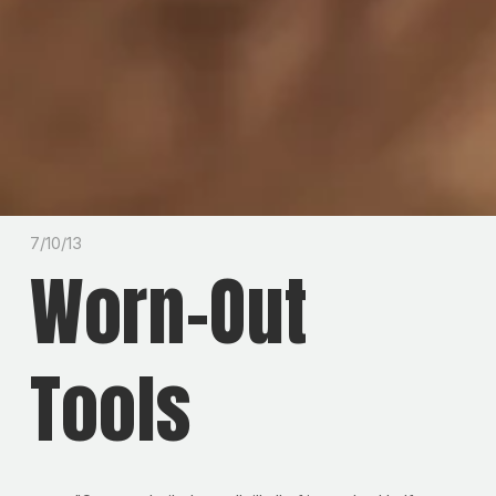
7/10/13
Worn-Out
Tools