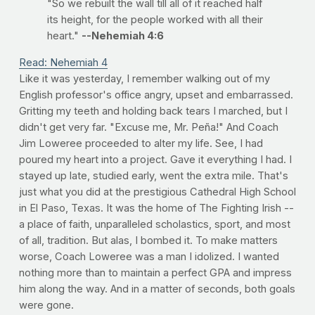
"So we rebuilt the wall till all of it reached half
its height, for the people worked with all their
heart."
--Nehemiah 4:6
Read: Nehemiah 4
Like it was yesterday, I remember walking out of my
English professor's office angry, upset and embarrassed.
Gritting my teeth and holding back tears I marched, but I
didn't get very far. "Excuse me, Mr. Peña!" And Coach
Jim Loweree proceeded to alter my life. See, I had
poured my heart into a project. Gave it everything I had. I
stayed up late, studied early, went the extra mile. That's
just what you did at the prestigious Cathedral High School
in El Paso, Texas. It was the home of The Fighting Irish --
a place of faith, unparalleled scholastics, sport, and most
of all, tradition. But alas, I bombed it. To make matters
worse, Coach Loweree was a man I idolized. I wanted
nothing more than to maintain a perfect GPA and impress
him along the way. And in a matter of seconds, both goals
were gone.