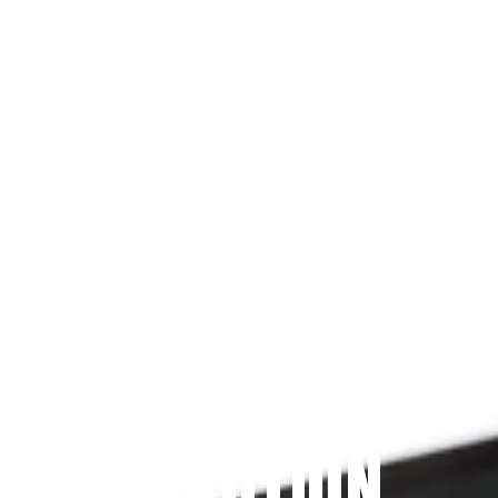
Since 2009
THE PRAYFIT 
DEVOTION