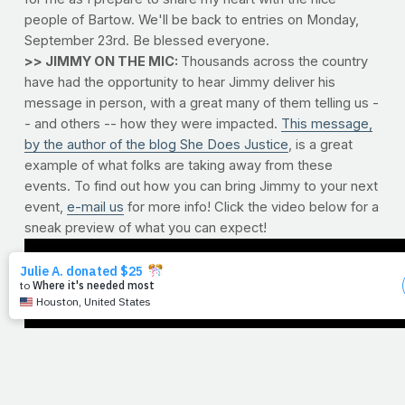
people of Bartow. We'll be back to entries on Monday,
September 23rd. Be blessed everyone.
>> JIMMY ON THE MIC:
Thousands across the country
have had the opportunity to hear Jimmy deliver his
message in person, with a great many of them telling us -
- and others -- how they were impacted.
This message,
by the author of the blog She Does Justice
, is a great
example of what folks are taking away from these
events. To find out how you can bring Jimmy to your next
event,
e-mail us
for more info! Click the video below for a
sneak preview of what you can expect!