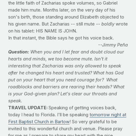
the little faith of Zacharias spoke volumes, so Gabriel
made him mute. Months later, on the very day of his
son's birth, those standing around Elizabeth objected to
his given name. But Zacharias -- still mute --
boldly
wrote
on his tablet: HIS NAME IS JOHN.
In that instant, the Bible says he got his voice back.
--Jimmy Peña
Question:
When you and I let fear and doubt cloud our
hearts and minds, we too become mute. Isn't it
interesting that Zacharias was only allowed to speak
after he changed his heart and trusted? What has God
put on your heart that you need courage for? What
roadblocks and barriers are rearing their heads? What
is your God-given plan? Let's clear our throats and
speak.
TRAVEL UPDATE:
Speaking of getting voices back,
today I head to Florida. I'll be speaking
tomorrow night at
First Baptist Church in Bartow
! So very grateful to be
invited to this wonderful church and venue. Please pray
for me as I prepare to share my heart with the nice