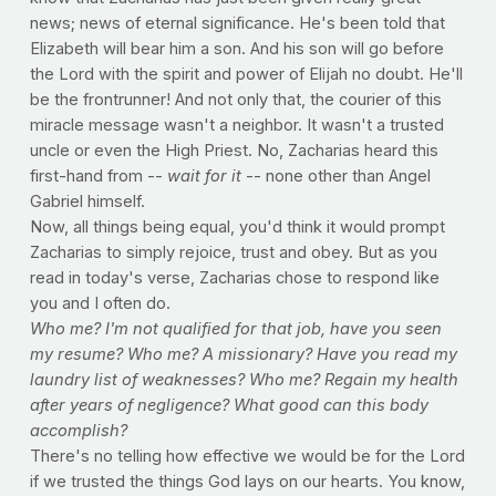
news; news of eternal significance. He's been told that
Elizabeth will bear him a son. And his son will go before
the Lord with the spirit and power of Elijah no doubt. He'll
be the frontrunner! And not only that, the courier of this
miracle message wasn't a neighbor. It wasn't a trusted
uncle or even the High Priest. No, Zacharias heard this
first-hand from --
wait for it
-- none other than Angel
Gabriel himself.
Now, all things being equal, you'd think it would prompt
Zacharias to simply rejoice, trust and obey. But as you
read in today's verse, Zacharias chose to respond like
you and I often do.
Who me? I'm not qualified for that job, have you seen
my resume? Who me? A missionary? Have you read my
laundry list of weaknesses? Who me? Regain my health
after years of negligence? What good can this body
accomplish?
There's no telling how effective we would be for the Lord
if we trusted the things God lays on our hearts. You know,