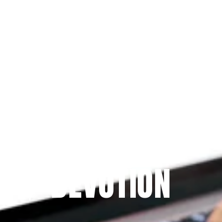
Since 2009
THE PRAYFIT 
DEVOTION