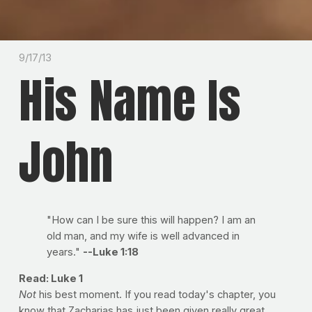
9/17/13
His Name Is
John
"How can I be sure this will happen? I am an
old man, and my wife is well advanced in
years."
--Luke 1:18
Read: Luke 1
Not
his best moment. If you read today's chapter, you
know that Zacharias has just been given really great