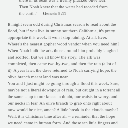
there in its beak was a freshly plucked olive leaf!
Then Noah knew that the water had receded from
the earth."
— Genesis 8:11
It might seem odd during Christmas season to read about the
flood, but if you live in sunny southern California, it's pretty
appropriate this week. It won't stop raining. At all. Ever.
Where's the nearest gopher wood vendor when you need him?
When Noah built the ark, those around him probably laughed
and scoffed. But we all know the story. The ark was
completed, then came two-by-two, and then the rain (a lot of
it). A year later, the dove returned to Noah carrying hope; the
olive branch meant land was near.
You and I just might be going through a flood this week. Sure,
maybe not a literal downpour of rain, but caught in a torrent all
the same -- up to our knees in doubt, our waists in worry, and
our necks in fear. An olive branch to grab onto right about
now would be nice, amen? A little break in the clouds maybe?
Well, it is Christmas time after all -- a reminder that the hope
we need came in human form. And those ten little fingers and