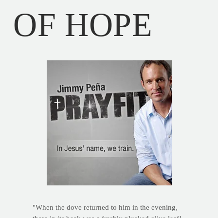
OF HOPE
"When the dove returned to him in the evening,