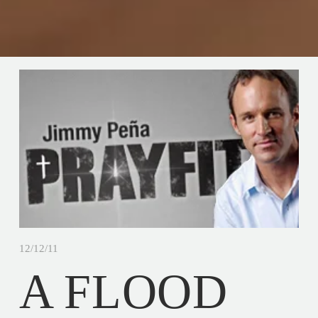
12/12/11
A FLOOD