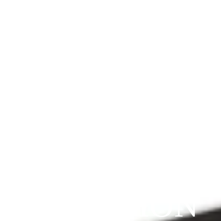
Since 2009
THE 
PRAYFIT 
DEVOTION