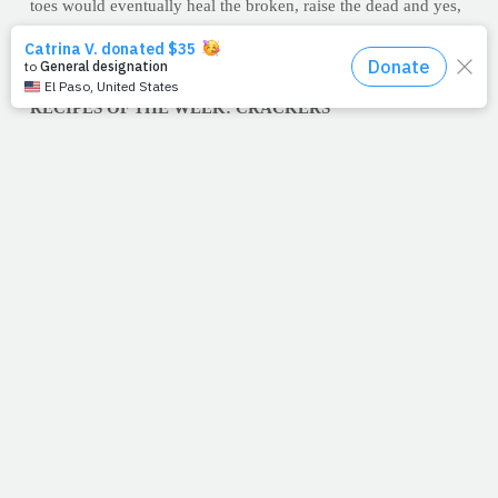
toes would eventually heal the broken, raise the dead and yes,
calm storms. You know, if I'm not mistaken, I think it just
stopped raining.
–Jimmy Peña
RECIPES OF THE WEEK: CRACKERS
Boasting one of the most palate-pleasing crunches in the world
of snack, crackers are a fantastic low-calorie food -- not to
mention the perfect complement to your favorite calcium-
loaded cube of cheese. Try one -- or both -- of these healthier
home recipes to create a kindler, gentler cracker to tote along
to your next social gathering.
Parmesan & Oregano Crackers
Makes 40 crackers 1/2 cup
whole wheat pastry flour 1/2 all-purpose flour 1 stick unsalted
butter, softened 1 cup freshly grated Parmesan cheese 1/2
teaspoon dried oregano 1/4 teaspoon kosher salt 1/4 teaspoon
black pepper 1/4 teaspoon freshly grated lemon zest (optional)
Preheat oven to 350-degrees F. Combine ingredients in a stand
mixer fitted with a paddle attachment – mix until dough forms.
On a lightly floured surface, roll out dough to 1/8 to 1/4 –inch
thick and use a cookie cutter to cut into desired shapes. Bake