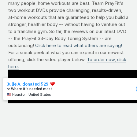
many people, home workouts are best. Team PrayFit's
two workout DVDs provide challenging, results-driven,
at-home workouts that are guaranteed to help you build a
stronger, healthier body -- without having to venture out
to a franchise gym. So far, the reviews on our latest DVD
-- the PrayFit 33-Day Body Toning System -- are
outstanding!
Click here to read what others are saying!
For a sneak peek at what you can expect in our newest
offering, click the video player below.
To order now, click
here.