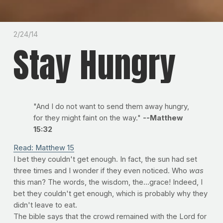
2/24/14
Stay Hungry
"And I do not want to send them away hungry,
for they might faint on the way."
--Matthew
15:32
Read: Matthew 15
I bet they couldn't get enough. In fact, the sun had set
three times and I wonder if they even noticed. Who
was
this man? The words, the wisdom, the...grace! Indeed, I
bet they couldn't get enough, which is probably why they
didn't leave to eat.
The bible says that the crowd remained with the Lord for