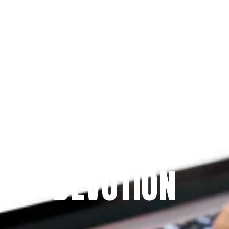
Since 2009
THE PRAYFIT 
DEVOTION