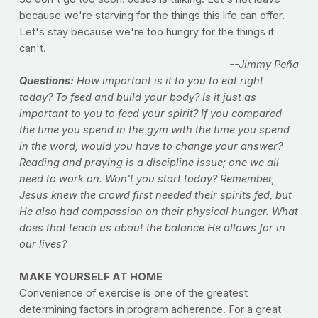
because we're starving for the things this life can offer.
Let's stay because we're too hungry for the things it
can't.
--Jimmy Peña
Questions:
How important is it to you to eat right
today? To feed and build your body? Is it just as
important to you to feed your spirit? If you compared
the time you spend in the gym with the time you spend
in the word, would you have to change your answer?
Reading and praying is a discipline issue; one we all
need to work on. Won't you start today? Remember,
Jesus knew the crowd first needed their spirits fed, but
He also had compassion on their physical hunger. What
does that teach us about the balance He allows for in
our lives?
MAKE YOURSELF AT HOME
Convenience of exercise is one of the greatest
determining factors in program adherence. For a great