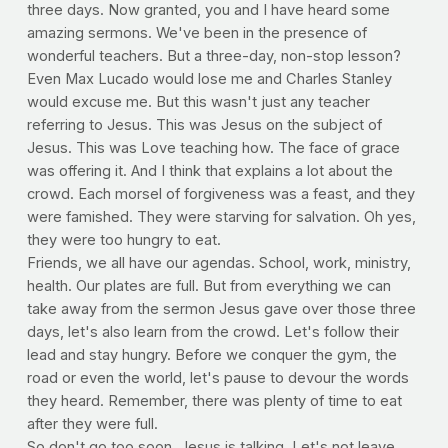
three days. Now granted, you and I have heard some
amazing sermons. We've been in the presence of
wonderful teachers. But a three-day, non-stop lesson?
Even Max Lucado would lose me and Charles Stanley
would excuse me. But this wasn't just any teacher
referring to Jesus. This was Jesus on the subject of
Jesus. This was Love teaching how. The face of grace
was offering it. And I think that explains a lot about the
crowd. Each morsel of forgiveness was a feast, and they
were famished. They were starving for salvation. Oh yes,
they were too hungry to eat.
Friends, we all have our agendas. School, work, ministry,
health. Our plates are full. But from everything we can
take away from the sermon Jesus gave over those three
days, let's also learn from the crowd. Let's follow their
lead and stay hungry. Before we conquer the gym, the
road or even the world, let's pause to devour the words
they heard. Remember, there was plenty of time to eat
after they were full.
So don't go too soon. Jesus is talking. Let's not leave