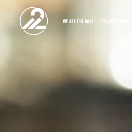
WE ARE THE BODY
THE WHEELHOUSE