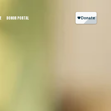
E
DONOR PORTAL