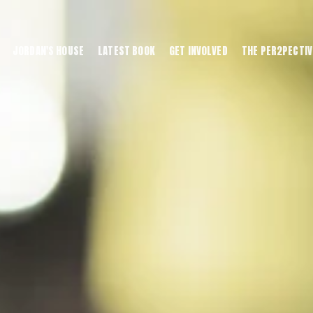
JORDAN'S HOUSE
LATEST BOOK
GET INVOLVED
THE PER2PECTIV