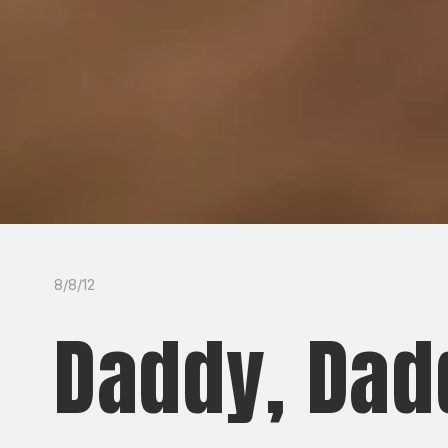
8/8/12
Daddy, Dad