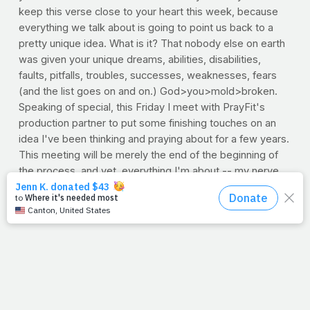
keep this verse close to your heart this week, because
everything we talk about is going to point us back to a
pretty unique idea. What is it? That nobody else on earth
was given your unique dreams, abilities, disabilities,
faults, pitfalls, troubles, successes, weaknesses, fears
(and the list goes on and on.) God>you>mold>broken.
Speaking of special, this Friday I meet with PrayFit's
production partner to put some finishing touches on an
idea I've been thinking and praying about for a few years.
This meeting will be merely the end of the beginning of
the process, and yet, everything I'm about -- my nerve,
heart and sinew -- will be poured into those few hours.
Why? It's what I was made to
do. God>me>mold>broken.
Yes indeed. Keep the verse close this week, because the
unique idea? It's you. It's me. We're originals. Classics.
Rare sightings. Precious findings. And you and I have a
special work to do. That work guys -- no matter what it is
-- has a purpose; to make a very huge deal out of the