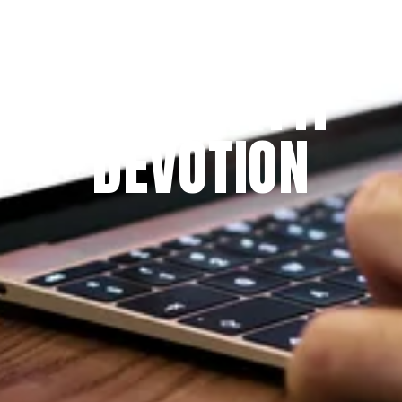
Since 2009
THE PRAYFIT 
DEVOTION