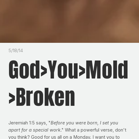
5/18/14
God>You>Mold
>Broken
Jeremiah 1:5 says, "
Before you were born, I set you
apart for a special work
." What a powerful verse, don't
you think? Good for us all on a Monday. I want you to