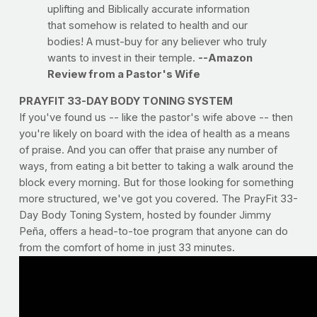
uplifting and Biblically accurate information
that somehow is related to health and our
bodies! A must-buy for any believer who truly
wants to invest in their temple.
--Amazon
Review from a Pastor's Wife
PRAYFIT 33-DAY BODY TONING SYSTEM
If you've found us -- like the pastor's wife above -- then
you're likely on board with the idea of health as a means
of praise. And you can offer that praise any number of
ways, from eating a bit better to taking a walk around the
block every morning. But for those looking for something
more structured, we've got you covered. The PrayFit 33-
Day Body Toning System, hosted by founder Jimmy
Peña, offers a head-to-toe program that anyone can do
from the comfort of home in just 33 minutes.