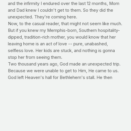
and the infirmity I endured over the last 12 months, Mom
and Dad knew I couldn't get to them. So they did the
unexpected. They're coming here.
Now, to the casual reader, that might not seem like much.
But if you knew my Memphis-born, Southern hospitality-
dipped, tradition-rich mother, you would know that her
leaving home is an act of love -- pure, unabashed,
selfless love. Her kids are stuck, and nothing is gonna
stop her from seeing them.
Two thousand years ago, God made an unexpected trip.
Because we were unable to get to Him, He came to us.
God left Heaven's hall for Bethlehem's stall. He then
climbed out of his crib and onto the cross for your sins
and mine. Imagine, God with us. Say that out loud and
emphasize with me.
God
with us. God
with
us. God with
us
. Amazing, isn't it? The distance He traveled for you
and me. I love Christmas time. The traditions, old and
new. But something about Christmas will never change,
and that's the story of our Savior.