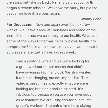
the story, but take us back. Remind us that your birth
began a rescue mission. We know the story, but please
Jesus, we love it. Be born again.
--Jimmy Peña
For Discussion:
Now and again over the next few
weeks, we'll take a look at Christmas and some of the
incredible themes we can apply to our health. What are
some of the ways Christmas helps put your health into
perspective? I'd love to know. I may even write about it,
so please share. Let's have a great week.
I am a pastor's wife and we were looking for
a great workout for our church that didn't
have swearing (so many do). We also wanted
it to be challenging, but not impossible! This
video is great! This is exactly what we were
looking for, but didn't realize existed. It's
fabulous too because you use your own body
as resistance! We are using this for our church
group's workout! The entire time he is stating