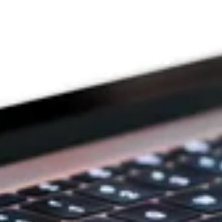
THE PRAYFIT 
DEVOTION