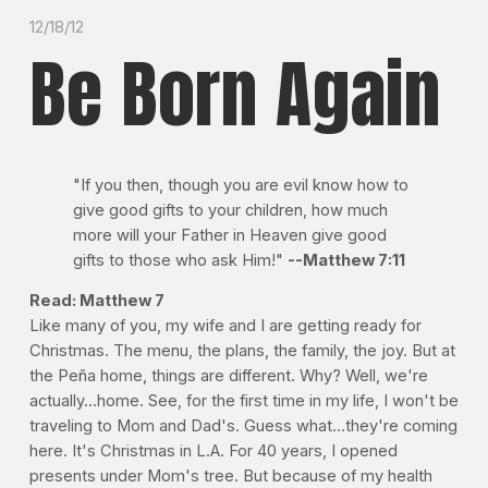
12/18/12
Be Born Again
"If you then, though you are evil know how to
give good gifts to your children, how much
more will your Father in Heaven give good
gifts to those who ask Him!"
--Matthew 7:11
Read: Matthew 7
Like many of you, my wife and I are getting ready for
Christmas. The menu, the plans, the family, the joy. But at
the Peña home, things are different. Why? Well, we're
actually...home. See, for the first time in my life, I won't be
traveling to Mom and Dad's. Guess what...they're coming
here. It's Christmas in L.A. For 40 years, I opened
presents under Mom's tree. But because of my health