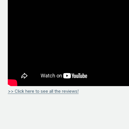
>> Click here to see all the reviews!