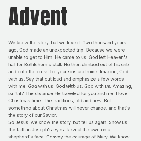
Advent
We know the story, but we love it. Two thousand years
ago, God made an unexpected trip. Because we were
unable to get to Him, He came to us. God left Heaven's
hall for Bethlehem's stall. He then climbed out of his crib
and onto the cross for your sins and mine. Imagine, God
with us. Say that out loud and emphasize a few words
with me.
God
with us. God
with
us. God with
us
. Amazing,
isn't it? The distance He traveled for you and me. I love
Christmas time. The traditions, old and new. But
something about Christmas will never change, and that's
the story of our Savior.
So Jesus, we know the story, but tell us again. Show us
the faith in Joseph's eyes. Reveal the awe on a
shepherd's face. Convey the courage of Mary. We know