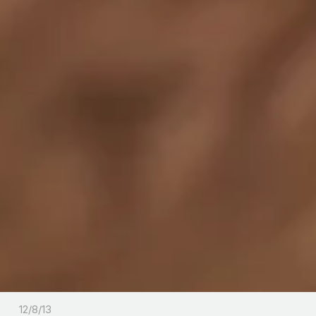
12/8/13