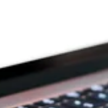
Since 2009
THE PRAYFIT 
DEVOTION