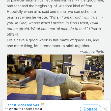
to playfully frighten us, let's unmask fear -- the good fear,
bad fear and the beginning-of-wisdom kind of fear.
Hopefully when all is said and done, we can echo the
psalmist when he wrote,
"When I am afraid I will trust in
you. In God, whose word I praise, In God I trust; I will
not be afraid. What can mortal men do to me?"
(Psalm
56:3-4)
Let's have a good week in this maze of grace. Oh, and
one more thing, let's remember to stick together.
--Jimmy Peña