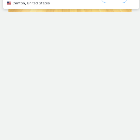
UPDATE:
Jimmy's next step in therapy last week was
lifting opposite limbs off the floor simultaneously. Not an
easy move, even for the healthy spine, but slowly but
surely, he's working his way back. You can leave your
prayers and/or messages of encouragement below or e-
mail them direct to
jimmy@prayfit.com
.