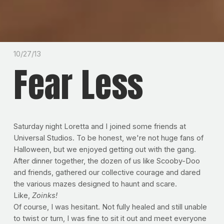
10/27/13
Fear Less
Saturday night Loretta and I joined some friends at
Universal Studios. To be honest, we're not huge fans of
Halloween, but we enjoyed getting out with the gang.
After dinner together, the dozen of us like Scooby-Doo
and friends, gathered our collective courage and dared
the various mazes designed to haunt and scare.
Like,
Zoinks!
Of course, I was hesitant. Not fully healed and still unable
to twist or turn, I was fine to sit it out and meet everyone