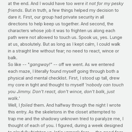
at the end. And I would have too
were it not for my pesky
friends
. But in truth, a few things helped my decision to
dare it. First, our group had private security in all
directions to help keep us together. And second, the
characters whose job it was to frighten us along each
path were not allowed to touch us. Spook us, yes. Lunge
at us, absolutely. But as long as I kept calm, I could walk
in a straight line without fear; no need to react, wince or
balk.
So like -- "
gangway!"
-- off we went. As we entered
each maze, I literally found myself going through both a
physical and mental checklist. First, I stood up tall, drew
my core in tight and thought to myself
'nobody can touch
you Jimmy. Don't react, don't wince, don't balk, just
walk.'
Well, I
foiled
them. And halfway through the night I wrote
this entry. As the skeletons in the closet attempted to
trap me and the shadowy unknown tried to paralyze me, I
thought of each of you. I figured, during a week designed