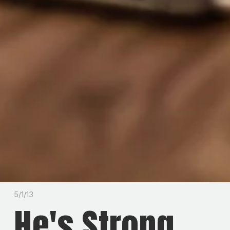
5/1/13
He's Strong.