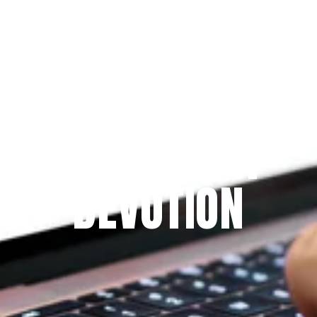
Since 2009
THE PRAYFIT 
DEVOTION