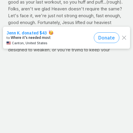
good as your last workout, so you huff and puff...(rough).
Folks, aren't we glad Heaven doesn't require the same?
Let's face it, we're just not strong enough, fast enough,
good enough. Fortunately, Jesus lifted our heaviest
burden and walked the steepest hill. We can stop fighting
a fight He's already won. In fact, the next time you're
struggling to lift yesterday's dumbbell with a body
designed to weaken, or you're trying to keep your
previous pace with steadily slowing legs, take a second
and smile. Go ahead. Just grin and shake your head. Let it
remind you of just how small and weak you are, and just
how big and able He is. I admit, whenever I do that, I
seem to be a little stronger and a little bit faster. I don't
know. Maybe it's because I realize He's put me in charge
of something that requires my effort.
--Jimmy Peña
STRENGTH TIP: Go Unilateral
Did you know that by
training one limb at a time, you can actually produce 20
percent more force?
Get the inside scoop here.
NETWORK, SHOP, CHAT, SOW Take advantage of