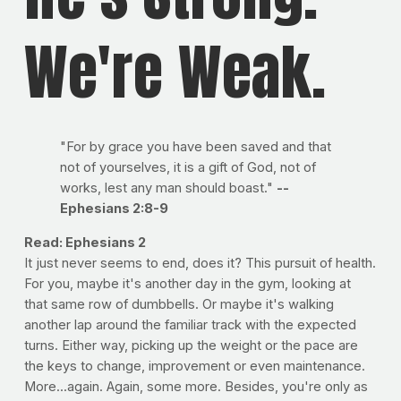
We're Weak.
"For by grace you have been saved and that
not of yourselves, it is a gift of God, not of
works, lest any man should boast."
--
Ephesians 2:8-9
Read: Ephesians 2
It just never seems to end, does it? This pursuit of health.
For you, maybe it's another day in the gym, looking at
that same row of dumbbells. Or maybe it's walking
another lap around the familiar track with the expected
turns. Either way, picking up the weight or the pace are
the keys to change, improvement or even maintenance.
More...again. Again, some more. Besides, you're only as