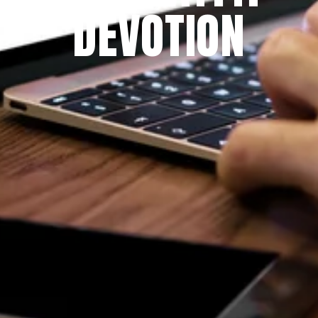
DEVOTION