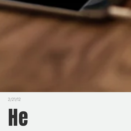
2/21/12
He