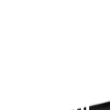
Since 2009
THE PRAYFIT 