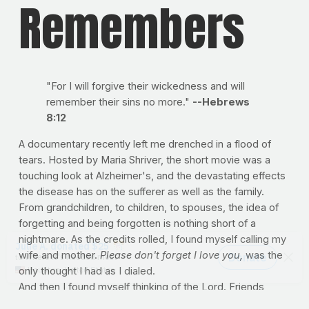
Remembers
"For I will forgive their wickedness and will
remember their sins no more."
--Hebrews
8:12
A documentary recently left me drenched in a flood of
tears. Hosted by Maria Shriver, the short movie was a
touching look at Alzheimer's, and the devastating effects
the disease has on the sufferer as well as the family.
From grandchildren, to children, to spouses, the idea of
forgetting and being forgotten is nothing short of a
nightmare. As the credits rolled, I found myself calling my
wife and mother.
Please don't forget I love you,
was the
only thought I had as I dialed.
And then I found myself thinking of the Lord. Friends,
aren't we so glad He remembers? Affectionally, He