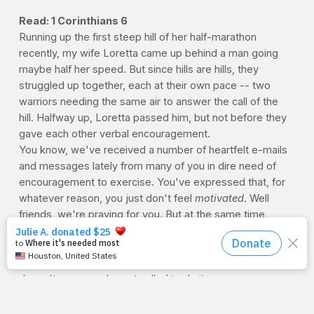
Read: 1 Corinthians 6
Running up the first steep hill of her half-marathon
recently, my wife Loretta came up behind a man going
maybe half her speed. But since hills are hills, they
struggled up together, each at their own pace -- two
warriors needing the same air to answer the call of the
hill. Halfway up, Loretta passed him, but not before they
gave each other verbal encouragement.
You know, we've received a number of heartfelt e-mails
and messages lately from many of you in dire need of
encouragement to exercise. You've expressed that, for
whatever reason, you just don't feel
motivated
. Well
friends, we're praying for you. But at the same time,
truthfully, not
feeling
motivated to honor the body is like
saying you're not
motivated
to be honest. Remember,
just because something doesn't come naturally to you
doesn't mean you're not called to do it.
So please be encouraged. And do what God has
mandated by respecting your body as one of His valuable