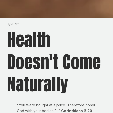
3/28/12
Health
Doesn't Come
Naturally
"You were bought at a price. Therefore honor
God with your bodies."
–1 Corinthians 6:20