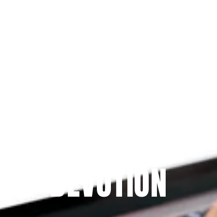
Since 2009
THE PRAYFIT 
DEVOTION