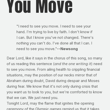
You Move
"I need to see you move. I need to see your
hand. I'm trying to live by faith. I don't know if
I can. But I know you've not changed. There's
nothing you can't do. I've done all that I can. I
need to see you move."
--Newsong
Dear Lord, like it says in the chorus of this song, so many
of us reading this sentence (
and the one writing it
) need
to see you move. From ailing health to crippling financial
situations, may the position of our necks mirror that of
Abraham during doubt, David during despair and Moses
during fear. We know that it's not only during crisis that
you want us to look to you, but we're comforted to know
that we can. We just need you.
Tonight Lord, may the flame that ignites the opening
ceremony of the Olympic games remind us that it takes