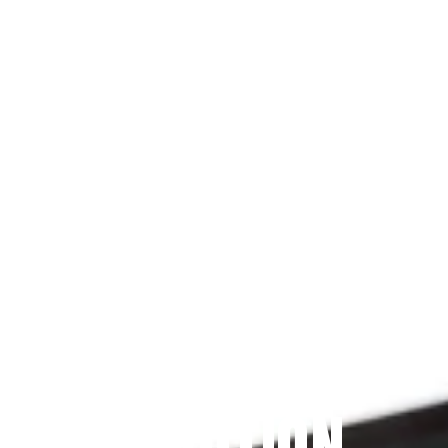
Since 2009
THE PRAYFIT 
DEVOTION