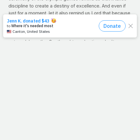
discipline to create a destiny of excellence. And even if
just for a moment, let it also remind us Lord that because
of the cross, we've won a reward we didn't train for,
work for, or ever deserve. May you prevent our pride
from blinding us to the truth that our hearts and minds are
not medal-worthy. Our thoughts and actions don't
deserve a podium's praise. But by your grace, your face
is all you see in us. Therefore, may it be your perfect
performance we get lost in. May we be mesmerized by
your relentless love. Give us the resolve to realize that
life is a vapor-quick gift -- a vanishing moment that's here
today and gone tomorrow. Help us gather for ourselves
the mind of Paul that our chance at life is our chance to
show the world that we live not to hoist a medal but to
wear a crown. (2 Tim 4:8)
And Lord, while we need to see you move, may that
same desperate plea echo inside our hearts as
something you're saying to us each day. Help us respond
in obedience and out of love. Like the shepherds who ran