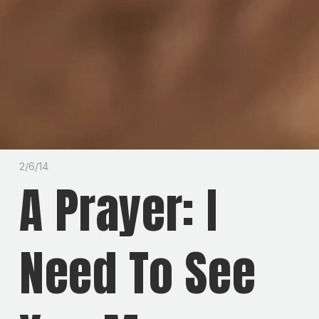
2/6/14
A Prayer: I
Need To See