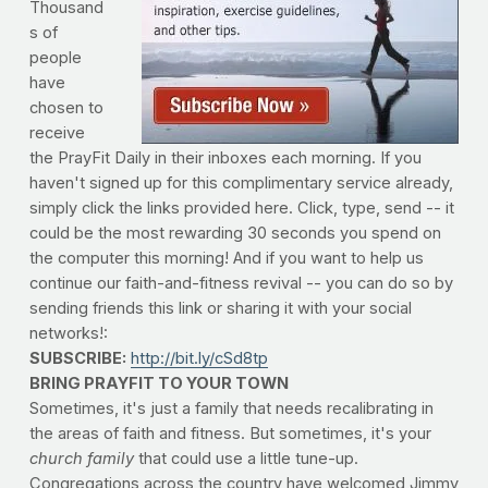
Thousand
s of
people
have
chosen to
receive
the PrayFit Daily in their inboxes each morning. If you
haven't signed up for this complimentary service already,
simply click the links provided here. Click, type, send -- it
could be the most rewarding 30 seconds you spend on
the computer this morning! And if you want to help us
continue our faith-and-fitness revival -- you can do so by
sending friends this link or sharing it with your social
networks!:
SUBSCRIBE:
http://bit.ly/cSd8tp
BRING PRAYFIT TO YOUR TOWN
Sometimes, it's just a family that needs recalibrating in
the areas of faith and fitness. But sometimes, it's your
church family
that could use a little tune-up.
Congregations across the country have welcomed Jimmy