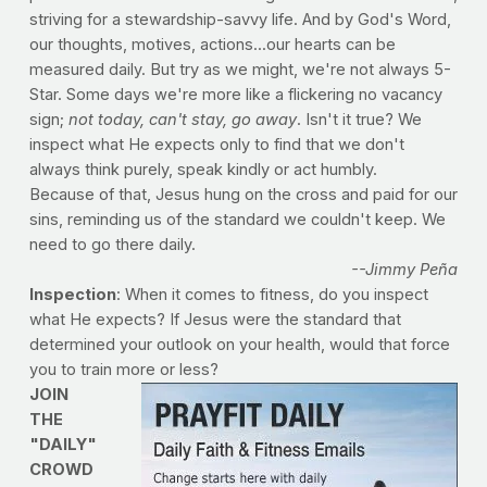
striving for a stewardship-savvy life. And by God's Word,
our thoughts, motives, actions...our hearts can be
measured daily. But try as we might, we're not always 5-
Star. Some days we're more like a flickering no vacancy
sign;
not today, can't stay, go away
. Isn't it true? We
inspect what He expects only to find that we don't
always think purely, speak kindly or act humbly.
Because of that, Jesus hung on the cross and paid for our
sins, reminding us of the standard we couldn't keep. We
need to go there daily.
--Jimmy Peña
Inspection
: When it comes to fitness, do you inspect
what He expects? If Jesus were the standard that
determined your outlook on your health, would that force
you to train more or less?
JOIN
THE
"DAILY"
CROWD