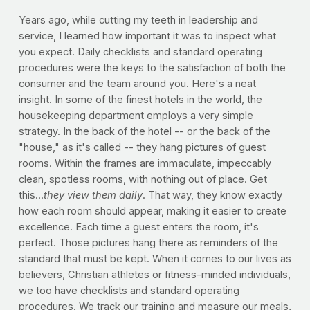
Years ago, while cutting my teeth in leadership and
service, I learned how important it was to inspect what
you expect. Daily checklists and standard operating
procedures were the keys to the satisfaction of both the
consumer and the team around you. Here's a neat
insight. In some of the finest hotels in the world, the
housekeeping department employs a very simple
strategy. In the back of the hotel -- or the back of the
"house," as it's called -- they hang pictures of guest
rooms. Within the frames are immaculate, impeccably
clean, spotless rooms, with nothing out of place. Get
this...
they view them daily
. That way, they know exactly
how each room should appear, making it easier to create
excellence. Each time a guest enters the room, it's
perfect. Those pictures hang there as reminders of the
standard that must be kept. When it comes to our lives as
believers, Christian athletes or fitness-minded individuals,
we too have checklists and standard operating
procedures. We track our training and measure our meals,