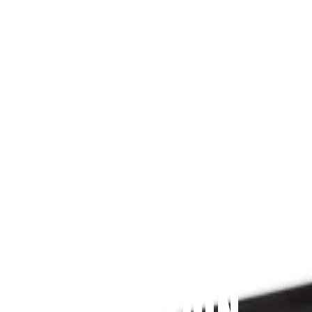
Since 2009
THE PRAYFIT 