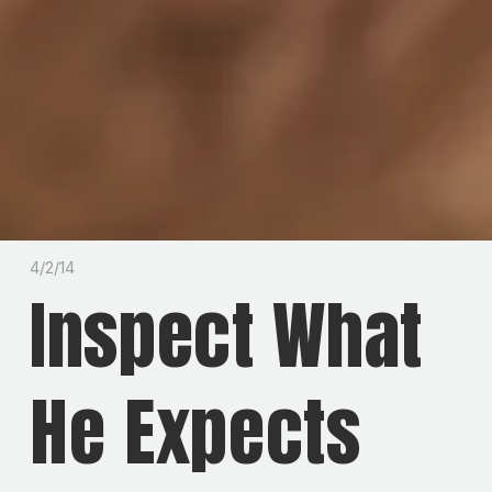
4/2/14
Inspect What
He Expects