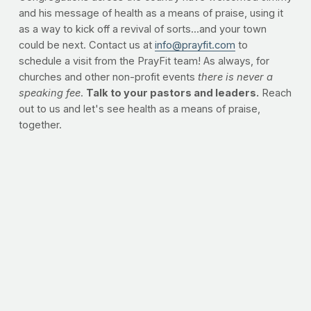
and his message of health as a means of praise, using it
as a way to kick off a revival of sorts...and your town
could be next. Contact us at
info@prayfit.com
to
schedule a visit from the PrayFit team! As always, for
churches and other non-profit events
there is never a
speaking fee
.
Talk to your pastors and leaders.
Reach
out to us and let's see health as a means of praise,
together.