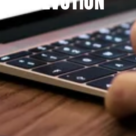
DEVOTION