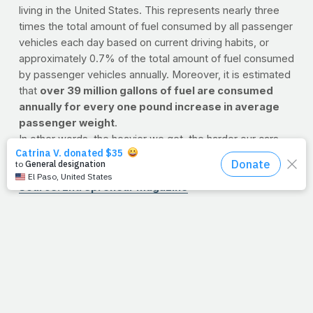
living in the United States. This represents nearly three
times the total amount of fuel consumed by all passenger
vehicles each day based on current driving habits, or
approximately 0.7% of the total amount of fuel consumed
by passenger vehicles annually. Moreover, it is estimated
that
over 39 million gallons of fuel are consumed
annually for every one pound increase in average
passenger weight
.
In other words, the heavier we get, the harder our cars,
trucks, trains and planes have to work to transport us
from A to B.
Source: Entrepreneur Magazine
8/10/11