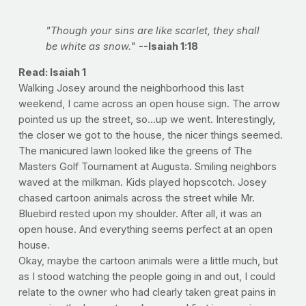
"Though your sins are like scarlet, they shall
be white as snow.
"
--Isaiah 1:18
Read: Isaiah 1
Walking Josey around the neighborhood this last
weekend, I came across an open house sign. The arrow
pointed us up the street, so...up we went. Interestingly,
the closer we got to the house, the nicer things seemed.
The manicured lawn looked like the greens of The
Masters Golf Tournament at Augusta. Smiling neighbors
waved at the milkman. Kids played hopscotch. Josey
chased cartoon animals across the street while Mr.
Bluebird rested upon my shoulder. After all, it was an
open house. And everything seems perfect at an open
house.
Okay, maybe the cartoon animals were a little much, but
as I stood watching the people going in and out, I could
relate to the owner who had clearly taken great pains in