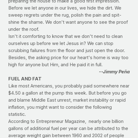
preparing the house to make a good first impression.
Before we let anyone in our lives, we hide the dirt. We
sweep regrets under the rug, polish the pain and spit-
shine the shame. We don't want anyone to see the proof
under the roof.
Isn't it comforting to know that we don't need to clean
ourselves up before we let Jesus in? We can stop
scrubbing failures from the floor and just open the door.
Besides, the asking price for our heart's home is way too
high for anyone but Him, and He paid it in full.
--Jimmy Peña
FUEL AND FAT
Like most Americans, you probably paid somewhere near
$4.50 a gallon at the pump this week. But before you go
and blame Middle East unrest, market instability or rapid
inflation, you might want to consider the following
statistic.
According to Entrepreneur Magazine, nearly one billion
gallons of additional fuel per year can be attributed to the
average weight gain between 1960 and 2002 of people