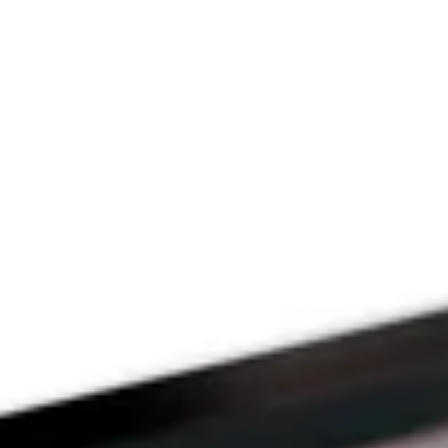
Since 2009
THE PRAYFIT 
DEVOTION