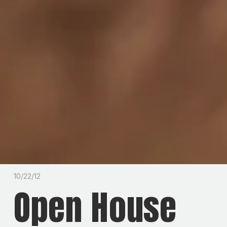
10/22/12
Open House