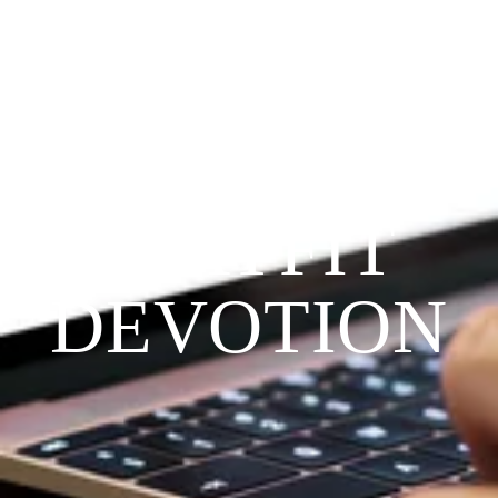
Since 2009
THE 
PRAYFIT 
DEVOTION