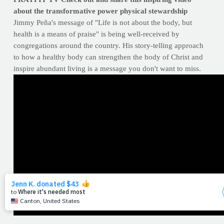
about the transformative power physical stewardship
Jimmy Peña's message of "Life is not about the body, but
health is a means of praise" is being well-received by
congregations around the country. His story-telling approach
to how a healthy body can strengthen the body of Christ and
inspire abundant living is a message you don't want to miss.