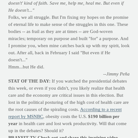
doesn't' kind of faith. Save me, help me, heal me. But even if
He doesn't..."
Folks, we all struggle. But I'm fixing my hopes on the promise
of eternal life to make sense of the struggles in this one. These
bodies -- as frail as they are at times -- are God-woven
miracles; temporary on purpose and built "for" a purpose. And
I promise you, when mine catches back up with my spirit, look
out. After all, back in February I said "But even if He
doesn't..."
Hmm...but He did.
--Jimmy Peña
STAT OF THE DAY:
If you watched the presidential debates
this week, or even if you didn't, you likely realize that health
care and the economy are critical issues in this election. But
lost in the political posturing of the high cost of health care are
the root causes of the spiraling costs.
According to a recent
report by MSNBC
, obesity costs the U.S.
$190 billion per
year
in health care and lost work productivity. Will that come
up in the debates? Should it?
PRAYFIT TV Check out and share this inspiring video