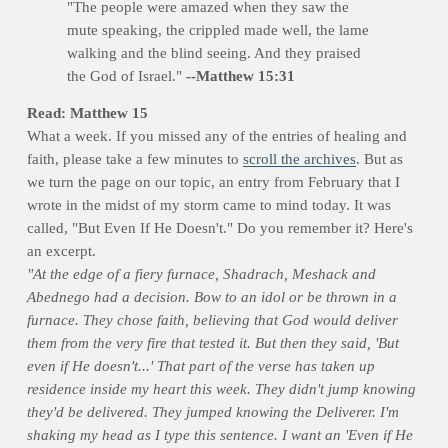
"The people were amazed when they saw the
mute speaking, the crippled made well, the lame
walking and the blind seeing. And they praised
the God of Israel."
--Matthew 15:31
Read: Matthew 15
What a week. If you missed any of the entries of healing and
faith, please take a few minutes to
scroll the archives
. But as
we turn the page on our topic, an entry from February that I
wrote in the midst of my storm came to mind today. It was
called, "But Even If He Doesn't." Do you remember it? Here's
an excerpt.
"At the edge of a fiery furnace, Shadrach, Meshack and
Abednego had a decision. Bow to an idol or be thrown in a
furnace. They chose faith, believing that God would deliver
them from the very fire that tested it. But then they said, 'But
even if He doesn't...' That part of the verse has taken up
residence inside my heart this week. They didn't jump knowing
they'd be delivered. They jumped knowing the Deliverer. I'm
shaking my head as I type this sentence. I want an 'Even if He