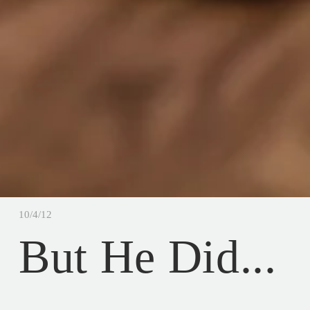
10/4/12
But He Did...