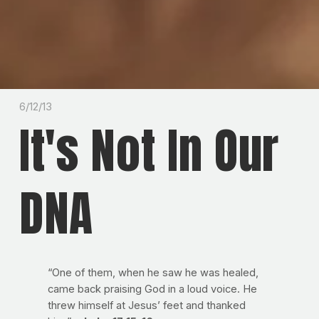
6/12/13
It's Not In Our
DNA
“One of them, when he saw he was healed,
came back praising God in a loud voice. He
threw himself at Jesus’ feet and thanked