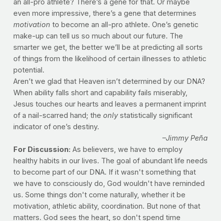
an all-pro athlete? There’s a gene for that. Or maybe
even more impressive, there’s a gene that determines
motivation
to become an all-pro athlete. One’s genetic
make-up can tell us so much about our future. The
smarter we get, the better we’ll be at predicting all sorts
of things from the likelihood of certain illnesses to athletic
potential.
Aren’t we glad that Heaven isn’t determined by our DNA?
When ability falls short and capability fails miserably,
Jesus touches our hearts and leaves a permanent imprint
of a nail-scarred hand; the
only
statistically significant
indicator of one’s destiny.
–Jimmy Peña
For Discussion:
As believers, we have to employ
healthy habits in our lives. The goal of abundant life needs
to become part of our DNA. If it wasn't something that
we have to consciously do, God wouldn't have reminded
us. Some things don't come naturally, whether it be
motivation, athletic ability, coordination. But none of that
matters. God sees the heart, so don't spend time