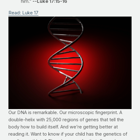
him.”
--Luke 17:15-16
Read: Luke 17
Our DNA is remarkable. Our microscopic fingerprint. A
double-helix with 25,000 regions of genes that tell the
body how to build itself. And we’re getting better at
reading it. Want to know if your child has the genetics of