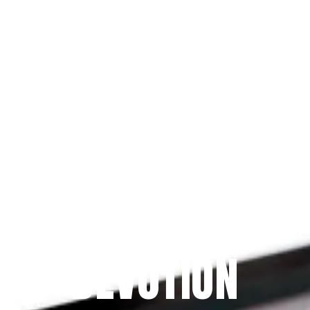
Since 2009
THE PRAYFIT 
DEVOTION