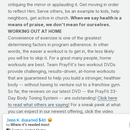
critiquing the mirror or applauding it. Get moving in order
to reflect Him. Serve others, be an example to kids, help
neighbors, get active in church.
When we say health is a
means of praise, we don't mean for ourselves.
WORKING OUT AT HOME
Convenience of exercise is one of the greatest
determining factors in program adherence. In other
words, the easier a workout is to get in, the less likely
you will be to skip it. For a great many people, home
workouts are best. Team PrayFit's two workout DVDs
provide challenging, results-driven, at-home workouts
that are guaranteed to help you build a stronger, healthier
body -- without having to venture out to a franchise gym.
So far, the reviews on our latest DVD -- the PrayFit 33-
Day Body Toning System -- are outstanding!
Click here
to read what others are saying!
For a sneak peek at what
you can expect in our newest offering, click the video
player below.
To order now, click here.