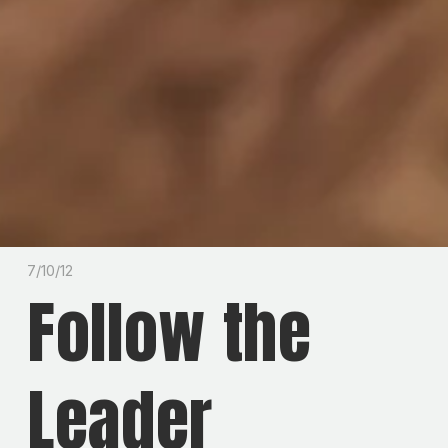
7/10/12
Follow the
Leader