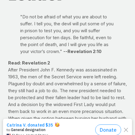
"Do not be afraid of what you are about to
suffer. I tell you, the devil will put some of you
in prison to test you, and you will suffer
persecution for ten days. Be faithful, even to
the point of death, and I will give you life as
your victor’s crown."
--Revelation 2:10
Read: Revelation 2
After President John F. Kennedy was assassinated in
1963, the men of the Secret Service were left reeling.
Plagued by doubt and overwhelmed by a sense of failure,
they still had a job to do. The new president needed to
be protected and their fallen leader had to be laid to rest.
And a decision by the widowed First Lady would put
them back to work in an even more precarious situation.
When given the option between burying her husband with
family in his home state of Massachusetts and Arlington
National Cemetery, Jackie opted for the latter. When the