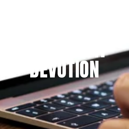
Since 2009
THE PRAYFIT 
DEVOTION