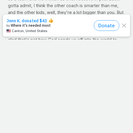
gotta admit, I think the other coach is smarter than me,
and the other kids, well, they're a lot bigger than you. But
hey, it was a fun season. Try not to get hurt. Now, let's
go!"
Not much confidence in those words, right? Aren't we
glad that's not how God sends us off into the world to
tackle our biggest foes -- foes of health issues, financial
hardships, relationship battles and good old fear and
doubt. On the contrary, if God had a blackboard, He'd
outline our daily route...straight to the cross. His pre-
game words would be the same today as they were
yesterday: "Be strong and courageous, for I am with you
wherever you go" (Josh 1:9) and "I have overcome the
world" (John 16:33).
Who wants the ball?
Question
: The Bible is full of wonderful verses that
remind us of God's strength, love and guidance. What is
your favorite?
--Jimmy Peña