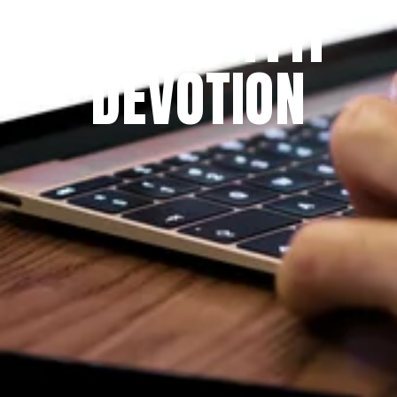
THE PRAYFIT 
DEVOTION