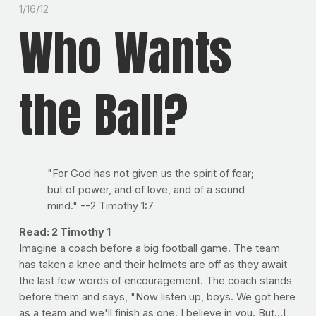
1/16/12
Who Wants
the Ball?
"For God has not given us the spirit of fear;
but of power, and of love, and of a sound
mind." --2 Timothy 1:7
Read: 2 Timothy 1
Imagine a coach before a big football game. The team
has taken a knee and their helmets are off as they await
the last few words of encouragement. The coach stands
before them and says, "Now listen up, boys. We got here
as a team and we'll finish as one. I believe in you. But...I