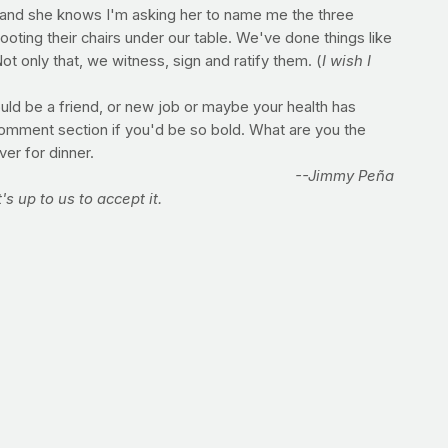
ner" and she knows I'm asking her to name me the three
oting their chairs under our table. We've done things like
t only that, we witness, sign and ratify them. (
I wish I
ould be a friend, or new job or maybe your health has
 comment section if you'd be so bold. What are you the
er for dinner.
--Jimmy Peña
's up to us to accept it.
e whole milk! What's the best way to switch without going
people do love the whole and find it hard to switch to
igher-fat with half of the lower-fat, and gradually change
bably prefer the lower-fat! The same concept works for
ience organization, where her work is currently
ition and provides nutrition education to patients at a
n tips and updates by following her on
Twitter,