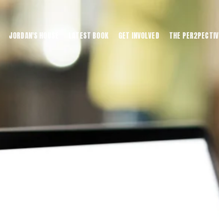
JORDAN'S HOUSE
LATEST BOOK
GET INVOLVED
THE PER2PECTIV