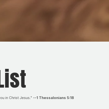
List
 you in Christ Jesus."
--1 Thessalonians 5:18