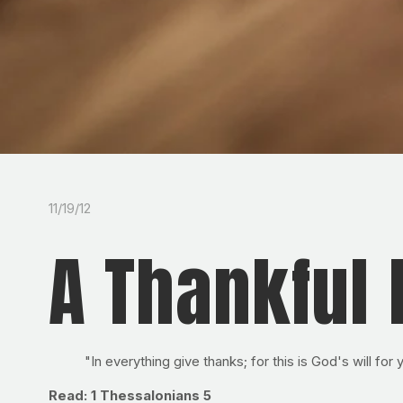
11/19/12
A Thankful 
"In everything give thanks; for this is God's will for
Read: 1 Thessalonians 5