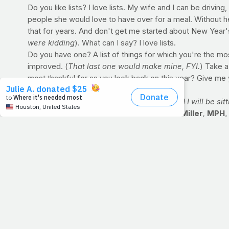
Do you like lists? I love lists. My wife and I can be drivi
people she would love to have over for a meal. Without hes
that for years. And don't get me started about New Year's 
were kidding
). What can I say? I love lists.
Do you have one? A list of things for which you're the mos
improved. (
That last one would make mine, FYI.
) Take a
most thankful for as you look back on this year? Give me y
P.S. God has a list, and we're on it. You and I will be sit
ASK THE NUTRITIONIST with Emily Ann Miller, MPH,
[Q] I am looking to save calories where I can and I know t
crazy?
[A] That's a great question. Milk is a great source of heal
lower-fat and therefore lower-calorie milk. If you have a h
the ratio so that the amount of lower-fat is increasing. Th
switching from regular to diet soda.
Emily Ann Miller, MPH, RD is a registered dietitian a
focused on environmental and policy solutions to obesi
free medical clinic that serves low-income, uninsured 