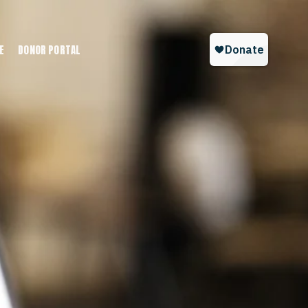
E
DONOR PORTAL