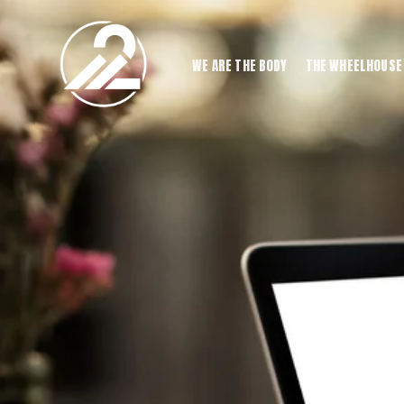
WE ARE THE BODY
THE WHEELHOUSE