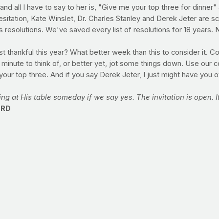
ng, and all I have to say to her is, "Give me your top three for din
itation, Kate Winslet, Dr. Charles Stanley and Derek Jeter are sco
resolutions. We've saved every list of resolutions for 18 years. No
t thankful this year? What better week than this to consider it. C
 minute to think of, or better yet, jot some things down. Use our
our top three. And if you say Derek Jeter, I just might have you ov
ting at His table someday if we say yes. The invitation is open. It
 RD
hat switching to lower-fat milk is an easy way to do that but I lov
thy protein and should be part of any healthy lifestyle but a lot of 
ard time switching from higher-fat milk, try combining half of the h
is will help your taste buds to adjust and eventually, you will pro
nd works at a Washington, D.C.-based independent, nonprofit sc
ty prevention. She also speaks to groups about health and nutr
adults in the D.C. area. You can view more of Emily’s nutritio