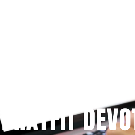
Since 2009
 PRAYFIT DEVO