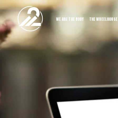
WE ARE THE BODY
THE WHEELHOUSE