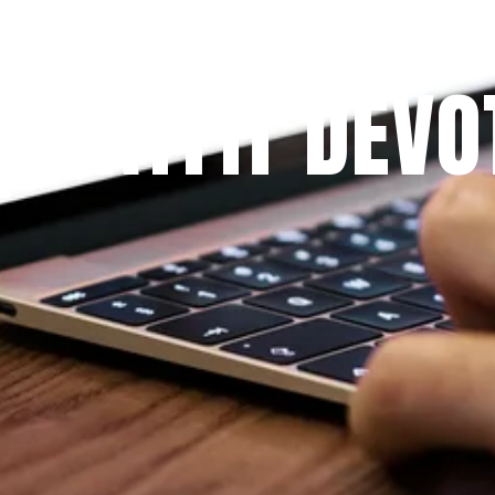
Since 2009
 PRAYFIT DEVO