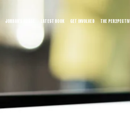
JORDAN'S HOUSE
LATEST BOOK
GET INVOLVED
THE PER2PECTIV