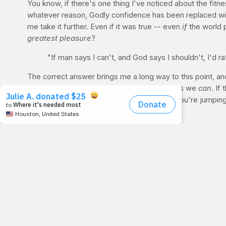
You know, if there's one thing I've noticed about the fitnes
whatever reason, Godly confidence has been replaced with
me take it further. Even if it was true -- even
if
the world p
greatest pleasure
?
"If man says I can't, and God says I shouldn't, I'd
The correct answer brings me a long way to this point, an
instead take pleasure in doing what God says we
can
. If
than show them. But God runs this body. If you're jumpin
around you are subject to Jesus.
For Discussion:
Can you spend so much time in the gym or
with the health you're building? What if the world said, "Be
you can't be modest." If that's what the world said we cou
your thoughts below.
ONE-MINUTE LESSON: CRUNCH Build abdominal stren
In 2014, many of us will be trying to get in better shape. 
these bodies, a strong set of abdominal muscles is of pa
helps you to do all of those other things that you were cou