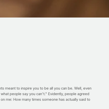
s meant to inspire you to be all you can be. Well, even
ng what people say you can't." Evidently, people agreed
ed on me: How many times someone has actually said to