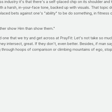
s industry it's that there's a self-placed chip on its shoulder and 
 a harsh, in-your-face tone, backed up with visuals. That topic 
laced bets against one's "ability" to be do something, in fitness 
 rather show Him than show them."
d one that we try and get across at PrayFit: Let's not take so muc
 they intersect, great. If they don't, even better. Besides, if man s
g through hoops of comparison or climbing mountains of ego, stop
 counting calories trying to "prove" the world wrong (whoever tha
liever, I bet you can't invite a perfect stranger to church. I bet y
ldn't do, I wonder if we'd try to prove it wrong. Would it help us 
gth by mastering this do-anywhere exercise
We'll be training our bodies to lift more, run farther, swim faster,
ramount importance but maybe for a different reason than you're t
nting on doing better this year because all roads pass through your