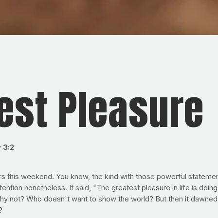
test Pleasure
 3:2
rs this weekend. You know, the kind with those powerful statement
ention nonetheless. It said, "The greatest pleasure in life is doi
nd why not? Who doesn't want to show the world? But then it dawn
?