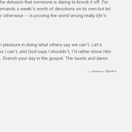
the delusion that someone is daring to knock it off. For
demands a week's worth of devotions on its own but let
or otherwise -- is proving the world wrong really
life's
h pleasure in doing what others say we can't. Let's
ays I can't, and God says I shouldn't, I'd rather show Him
. Drench your day in the gospel. The taunts and dares
--Jimmy Peña
t is) that you actually miss what God is calling you to do
ou can't give to the homeless person on the corner. I bet
if we realized those things are God's will already? Share
 jump higher. But no matter the demand we are placing on
hinking. Infusing your abs with strength and endurance
 core. A fitter middle means greater success, literally, in