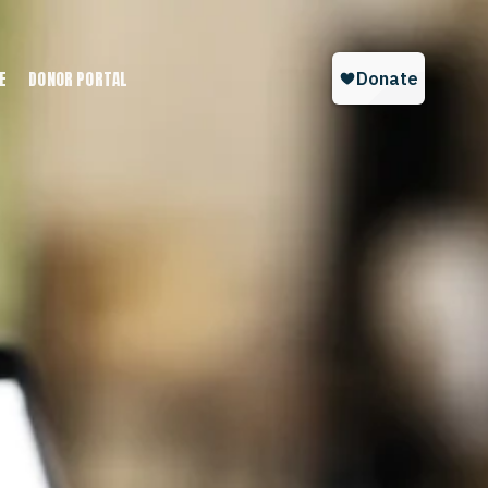
E
DONOR PORTAL