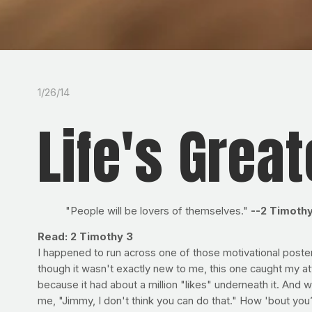
1/26/14
Life's Grea
"People will be lovers of themselves."
--2 Timothy
Read: 2 Timothy 3
I happened to run across one of those motivational poste
though it wasn't exactly new to me, this one caught my att
because it had about a million "likes" underneath it. A
me, "Jimmy, I don't think you can do that." How 'bout you